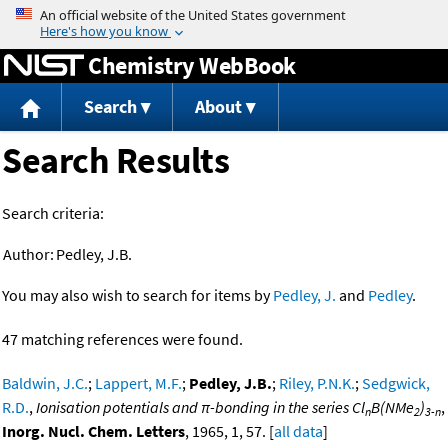
Jump to content
Chemistry WebBook
Search
About
Search Results
Search criteria:
Author:
Pedley, J.B.
You may also wish to search for items by
Pedley, J.
and
Pedley
.
47 matching references were found.
Baldwin, J.C.
;
Lappert, M.F.
;
Pedley, J.B.
;
Riley, P.N.K.
;
Sedgwick,
R.D.
,
Ionisation potentials and π-bonding in the series Cl
B(NMe
)
,
n
2
3-n
Inorg. Nucl. Chem. Letters
, 1965, 1, 57. [
all data
]