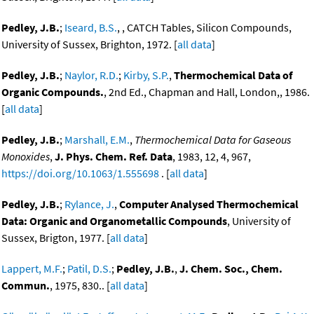
Pedley, J.B.
;
Iseard, B.S.
, , CATCH Tables, Silicon Compounds,
University of Sussex, Brighton, 1972. [
all data
]
Pedley, J.B.
;
Naylor, R.D.
;
Kirby, S.P.
,
Thermochemical Data of
Organic Compounds.
, 2nd Ed., Chapman and Hall, London,, 1986.
[
all data
]
Pedley, J.B.
;
Marshall, E.M.
,
Thermochemical Data for Gaseous
Monoxides
,
J. Phys. Chem. Ref. Data
, 1983, 12, 4, 967,
https://doi.org/10.1063/1.555698
. [
all data
]
Pedley, J.B.
;
Rylance, J.
,
Computer Analysed Thermochemical
Data: Organic and Organometallic Compounds
, University of
Sussex, Brigton, 1977. [
all data
]
Lappert, M.F.
;
Patil, D.S.
;
Pedley, J.B.
,
J. Chem. Soc., Chem.
Commun.
, 1975, 830.. [
all data
]