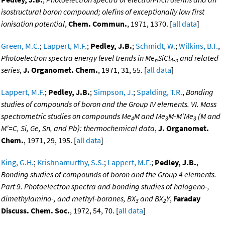
isostructural boron compound; olefins of exceptionally low first
ionisation potential
,
Chem. Commun.
, 1971, 1370. [
all data
]
Green, M.C.
;
Lappert, M.F.
;
Pedley, J.B.
;
Schmidt, W.
;
Wilkins, B.T.
,
Photoelectron spectra energy level trends in Me
SiCl
and related
n
4-n
series
,
J. Organomet. Chem.
, 1971, 31, 55. [
all data
]
Lappert, M.F.
;
Pedley, J.B.
;
Simpson, J.
;
Spalding, T.R.
,
Bonding
studies of compounds of boron and the Group IV elements. VI. Mass
spectrometric studies on compounds Me
M and Me
M-M'Me
(M and
4
3
3
M'=C, Si, Ge, Sn, and Pb): thermochemical data
,
J. Organomet.
Chem.
, 1971, 29, 195. [
all data
]
King, G.H.
;
Krishnamurthy, S.S.
;
Lappert, M.F.
;
Pedley, J.B.
,
Bonding studies of compounds of boron and the Group 4 elements.
Part 9. Photoelectron spectra and bonding studies of halogeno-,
dimethylamino-, and methyl-boranes, BX
and BX
Y
,
Faraday
3
2
Discuss. Chem. Soc.
, 1972, 54, 70. [
all data
]