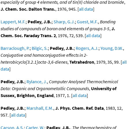
especially of group 4 elements, and of tin(II) chloride and bromide
,
J. Chem. Soc. Dalton Trans.
, 1976, 945. [
all data
]
Lappert, M.F.
;
Pedley, J.B.
;
Sharp, G.J.
;
Guest, M.F.
,
Bonding
studies of compounds of boron and elements of groups 3-5
,
J.
Chem. Soc. Faraday Trans. 2
, 1976, 72, 539. [
all data
]
Barraclough, P.
;
Bilgic, S.
;
Pedley, J.B.
;
Rogers, A.J.
;
Young, D.W.
,
Conjugative and homoconjugative effects in 2-
heterobicyclo[3.2.1]octa-3,6-dienes
,
Tetrahedron
, 1979, 35, 99. [
all
data
]
Pedley, J.B.
;
Rylance, J.
,
Computer Analysed Thermochemical
Data: Organic and Organometallic Compounds
,
University of
Sussex, Brighton, England
, 1977, 1. [
all data
]
Pedley, J.B.
;
Marshall, E.M.
,
J. Phys. Chem. Ref. Data
, 1983, 12,
957. [
all data
]
Carson, A.S.
;
Carter, W.
;
Pedley, J.B.
,
The thermochemistry of