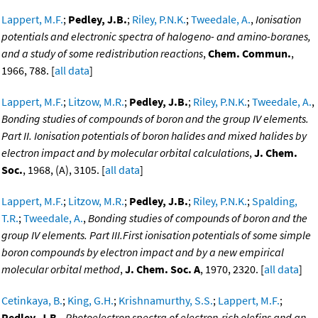
Lappert, M.F.
;
Pedley, J.B.
;
Riley, P.N.K.
;
Tweedale, A.
,
Ionisation
potentials and electronic spectra of halogeno- and amino-boranes,
and a study of some redistribution reactions
,
Chem. Commun.
,
1966, 788. [
all data
]
Lappert, M.F.
;
Litzow, M.R.
;
Pedley, J.B.
;
Riley, P.N.K.
;
Tweedale, A.
,
Bonding studies of compounds of boron and the group IV elements.
Part II. Ionisation potentials of boron halides and mixed halides by
electron impact and by molecular orbital calculations
,
J. Chem.
Soc.
, 1968, (A), 3105. [
all data
]
Lappert, M.F.
;
Litzow, M.R.
;
Pedley, J.B.
;
Riley, P.N.K.
;
Spalding,
T.R.
;
Tweedale, A.
,
Bonding studies of compounds of boron and the
group IV elements. Part III.First ionisation potentials of some simple
boron compounds by electron impact and by a new empirical
molecular orbital method
,
J. Chem. Soc. A
, 1970, 2320. [
all data
]
Cetinkaya, B.
;
King, G.H.
;
Krishnamurthy, S.S.
;
Lappert, M.F.
;
Pedley, J.B.
,
Photoelectron spectra of electron-rich olefins and an