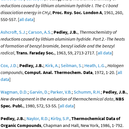
reductions caused by lithium aluminium hydride I. The C-I bond
dissociation energy in CH
I
,
Proc. Roy. Soc. London A
, 1961, 260,
3
550-557. [
all data
]
Ashcroft, S.J.
;
Carson, A.S.
;
Pedley, J.B.
,
Thermochemistry of
reductions caused by lithium aluminium hydride. Part 2.-The heats
of formation of benzyl bromide, benzyl iodide and the benzyl
radical
,
Trans. Faraday Soc.
, 1963, 59, 2713-2717. [
all data
]
Cox, J.D.
;
Pedley, J.B.
;
Kirk, A.
;
Seilman, S.
;
Heath, L.G.
,
Halogen
compounds
,
Comput. Anal. Thermochem. Data
, 1972, 1-20. [
all
data
]
Wagman, D.D.
;
Garvin, D.
;
Parker, V.B.
;
Schumm, R.H.
;
Pedley, J.B.
,
New development in the evaluation of thermochemical data
,
NBS
Spec. Publ.
, 1980, 572, 53-55. [
all data
]
Pedley, J.B.
;
Naylor, R.D.
;
Kirby, S.P.
,
Thermochemical Data of
Organic Compounds
, Chapman and Hall, New York, 1986, 1-792.