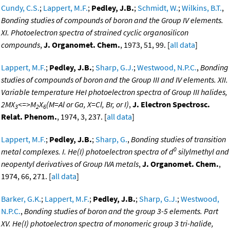
Cundy, C.S.
;
Lappert, M.F.
;
Pedley, J.B.
;
Schmidt, W.
;
Wilkins, B.T.
,
Bonding studies of compounds of boron and the Group IV elements.
XI. Photoelectron spectra of strained cyclic organosilicon
compounds
,
J. Organomet. Chem.
, 1973, 51, 99. [
all data
]
Lappert, M.F.
;
Pedley, J.B.
;
Sharp, G.J.
;
Westwood, N.P.C.
,
Bonding
studies of compounds of boron and the Group III and IV elements. XII.
Variable temperature HeI photoelectron spectra of Group III halides,
2MX
<=>M
X
(M=Al or Ga, X=Cl, Br, or I)
,
J. Electron Spectrosc.
3
2
6
Relat. Phenom.
, 1974, 3, 237. [
all data
]
Lappert, M.F.
;
Pedley, J.B.
;
Sharp, G.
,
Bonding studies of transition
0
metal complexes. I. He(I) photoelectron spectra of d
silylmethyl and
neopentyl derivatives of Group IVA metals
,
J. Organomet. Chem.
,
1974, 66, 271. [
all data
]
Barker, G.K.
;
Lappert, M.F.
;
Pedley, J.B.
;
Sharp, G.J.
;
Westwood,
N.P.C.
,
Bonding studies of boron and the group 3-5 elements. Part
XV. He(I) photoelectron spectra of monomeric group 3 tri-halide,