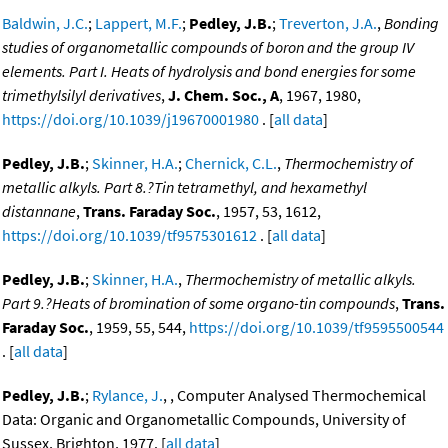
Baldwin, J.C.
;
Lappert, M.F.
;
Pedley, J.B.
;
Treverton, J.A.
,
Bonding
studies of organometallic compounds of boron and the group IV
elements. Part I. Heats of hydrolysis and bond energies for some
trimethylsilyl derivatives
,
J. Chem. Soc., A
, 1967, 1980,
https://doi.org/10.1039/j19670001980
. [
all data
]
Pedley, J.B.
;
Skinner, H.A.
;
Chernick, C.L.
,
Thermochemistry of
metallic alkyls. Part 8.?Tin tetramethyl, and hexamethyl
distannane
,
Trans. Faraday Soc.
, 1957, 53, 1612,
https://doi.org/10.1039/tf9575301612
. [
all data
]
Pedley, J.B.
;
Skinner, H.A.
,
Thermochemistry of metallic alkyls.
Part 9.?Heats of bromination of some organo-tin compounds
,
Trans.
Faraday Soc.
, 1959, 55, 544,
https://doi.org/10.1039/tf9595500544
. [
all data
]
Pedley, J.B.
;
Rylance, J.
, , Computer Analysed Thermochemical
Data: Organic and Organometallic Compounds, University of
Sussex, Brighton, 1977. [
all data
]