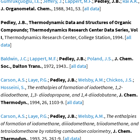
Gümrükçüoglü, I.E.
;
Jeffery, J.
;
Lappert, M.F.
;
Pedley, J.B.
;
Rai A.K.
,
J. Organometal. Chem.
, 1988, 341, 53. [
all data
]
Pedley, J.B.
,
Thermodynamic Data and Structures of Organic
Compounds; Thermodynamics Research Center Data Series, Vol
I
, Thermodynamics Research Center, College Station, 1994. [
all
data
]
Baldwin, J.C.
;
Lappert, M.F.
;
Pedley, J.B.
;
Poland, J.S.
,
J. Chem.
Soc., Dalton Trans.
, 1972, 1943.. [
all data
]
Carson, A.S.
;
Laye, P.G.
;
Pedley, J.B.
;
Welsby, A.M.
;
Chickos, J.S.
;
Hosseini, S.
,
The enthalpies of formation of iodoethane, 1,2-
diiodoethane, 1,3- diiodopropane, and 1,4-diiodobutane
,
J. Chem.
Thermodyn.
, 1994, 26, 1103-9. [
all data
]
Carson, A.S.
;
Laye, P.G.
;
Pedley, J.B.
;
Welsby, A.M.
,
The enthalpies
of formation of iodomethane, diiiodomethane, triiodomethane, and
tetraiodomethane by rotating combustion calorimetry
,
J. Chem.
Thermodyn.
, 1993, 25, 261-9. [
all data
]