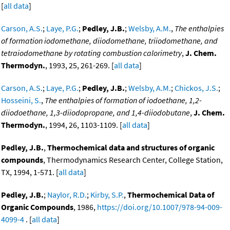
[
all data
]
Carson, A.S.
;
Laye, P.G.
;
Pedley, J.B.
;
Welsby, A.M.
,
The enthalpies
of formation iodomethane, diiodomethane, triiodomethane, and
tetraiodomethane by rotating combustion calorimetry
,
J. Chem.
Thermodyn.
, 1993, 25, 261-269. [
all data
]
Carson, A.S.
;
Laye, P.G.
;
Pedley, J.B.
;
Welsby, A.M.
;
Chickos, J.S.
;
Hosseini, S.
,
The enthalpies of formation of iodoethane, 1,2-
diiodoethane, 1,3-diiodopropane, and 1,4-diiodobutane
,
J. Chem.
Thermodyn.
, 1994, 26, 1103-1109. [
all data
]
Pedley, J.B.
,
Thermochemical data and structures of organic
compounds
, Thermodynamics Research Center, College Station,
TX, 1994, 1-571. [
all data
]
Pedley, J.B.
;
Naylor, R.D.
;
Kirby, S.P.
,
Thermochemical Data of
Organic Compounds
, 1986,
https://doi.org/10.1007/978-94-009-
4099-4
. [
all data
]