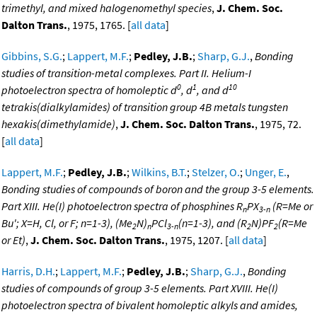
trimethyl, and mixed halogenomethyl species
,
J. Chem. Soc.
Dalton Trans.
, 1975, 1765. [
all data
]
Gibbins, S.G.
;
Lappert, M.F.
;
Pedley, J.B.
;
Sharp, G.J.
,
Bonding
studies of transition-metal complexes. Part II. Helium-I
0
1
10
photoelectron spectra of homoleptic d
, d
, and d
tetrakis(dialkylamides) of transition group 4B metals tungsten
hexakis(dimethylamide)
,
J. Chem. Soc. Dalton Trans.
, 1975, 72.
[
all data
]
Lappert, M.F.
;
Pedley, J.B.
;
Wilkins, B.T.
;
Stelzer, O.
;
Unger, E.
,
Bonding studies of compounds of boron and the group 3-5 elements.
Part XIII. He(I) photoelectron spectra of phosphines R
PX
(R=Me or
n
3-n
Bu'; X=H, Cl, or F; n=1-3), (Me
N)
PCl
(n=1-3), and (R
N)PF
(R=Me
2
n
3-n
2
2
or Et)
,
J. Chem. Soc. Dalton Trans.
, 1975, 1207. [
all data
]
Harris, D.H.
;
Lappert, M.F.
;
Pedley, J.B.
;
Sharp, G.J.
,
Bonding
studies of compounds of group 3-5 elements. Part XVIII. He(I)
photoelectron spectra of bivalent homoleptic alkyls and amides,