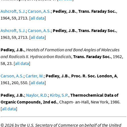
Ashcroft, S.J.
;
Carson, A.S.
;
Pedley, J.B.
,
Trans. Faraday Soc.
,
1964, 59, 2713. [
all data
]
Ashcroft, S.J.
;
Carson, A.S.
;
Pedley, J.B.
,
Trans. Faraday Soc.
,
1963, 59, 2713. [
all data
]
Pedley, J.B.
,
Heatds of Formation and Bond Angles of Molecules
and Radicals II. Hydrocarbon Radicals
,
Trans. Faraday Soc.
, 1962,
58, 23. [
all data
]
Carson, A.S.
;
Carter, W.
;
Pedley, J.B.
,
Proc. R. Soc. London, A
,
1961, 260, 550. [
all data
]
Pedley, J.B.
;
Naylor, R.D.
;
Kirby, S.P.
,
Thermochemical Data of
Organic Compounds, 2nd ed.
, Chapm- an-Hall, New York, 1986.
[
all data
]
©
2026 by the U.S. Secretary of Commerce on behalf of the United