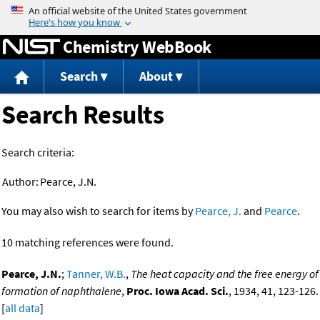
Jump to content
Chemistry WebBook
Search
About
Search Results
Search criteria:
Author:
Pearce, J.N.
You may also wish to search for items by
Pearce, J.
and
Pearce
.
10 matching references were found.
Pearce, J.N.
;
Tanner, W.B.
,
The heat capacity and the free energy of
formation of naphthalene
,
Proc. Iowa Acad. Sci.
, 1934, 41, 123-126.
[
all data
]