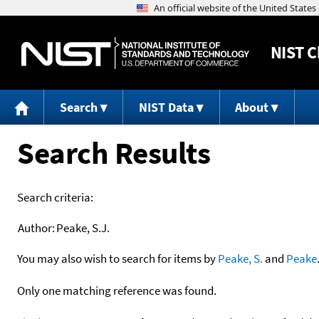
NIST
C
Search
NIST Data
About
Search Results
Search criteria:
Author:
Peake, S.J.
You may also wish to search for items by
Peake, S.
and
Peake
Only one matching reference was found.