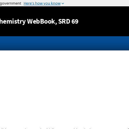
Jump to content
hemistry WebBook
, SRD 69
.