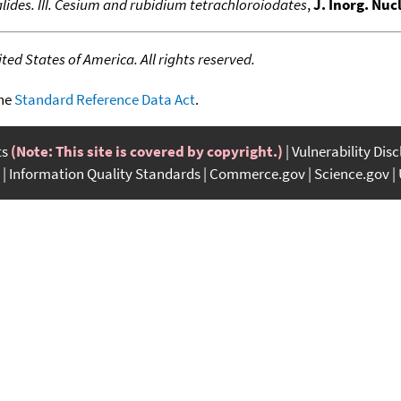
ides. III. Cesium and rubidium tetrachloroiodates
,
J. Inorg. Nuc
ed States of America. All rights reserved.
the
Standard Reference Data Act
.
ts
(Note: This site is covered by copyright.)
Vulnerability Dis
Information Quality Standards
Commerce.gov
Science.gov