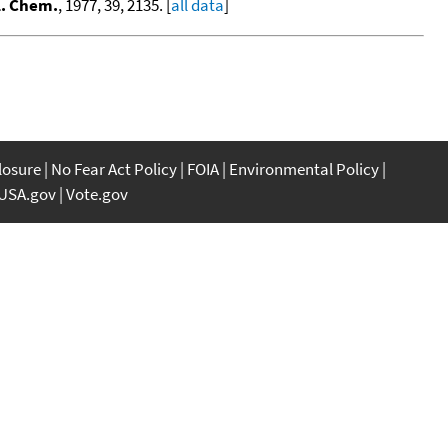
l. Chem.
, 1977, 39, 2135. [
all data
]
closure
No Fear Act Policy
FOIA
Environmental Policy
USA.gov
Vote.gov