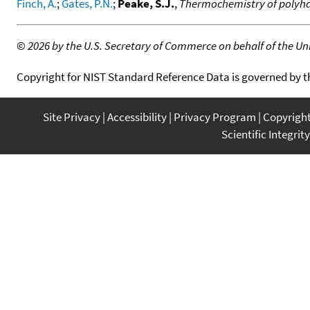
Finch, A.
;
Gates, P.N.
;
Peake, S.J.
,
Thermochemistry of polyhal
©
2026 by the U.S. Secretary of Commerce on behalf of the Unit
Copyright for NIST Standard Reference Data is governed by 
Site Privacy
Accessibility
Privacy Program
Copyrigh
Scientific Integrity