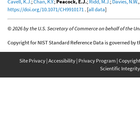
Cavell, K.J.
;
Chan, K.Y.
;
Peacock, E.J.
;
Ridd, M.J.
;
Davies, N.W.
https://doi.org/10.1071/CH9910171
. [
all data
]
©
2026 by the U.S. Secretary of Commerce on behalf of the Unit
Copyright for NIST Standard Reference Data is governed by 
Site Privacy
Accessibility
Privacy Program
Copyrigh
Scientific Integrity