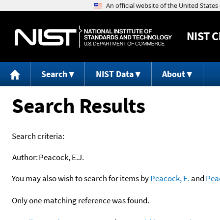
NIST
C
Search
NIST Data
About
Search Results
Search criteria:
Author:
Peacock, E.J.
You may also wish to search for items by
Peacock, E.
and
Pea
Only one matching reference was found.