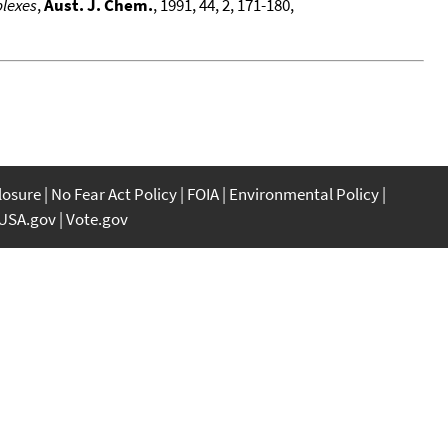
plexes
,
Aust. J. Chem.
, 1991, 44, 2, 171-180,
closure
No Fear Act Policy
FOIA
Environmental Policy
USA.gov
Vote.gov