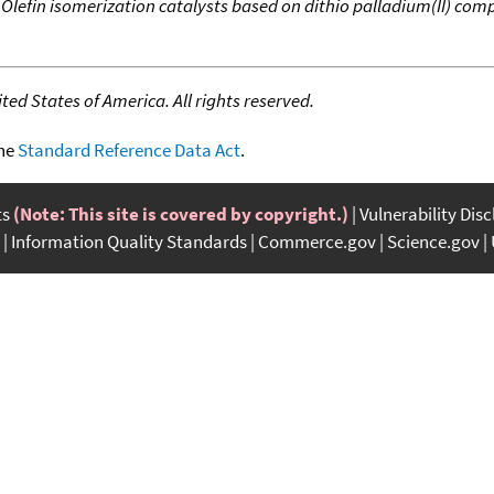
,
Olefin isomerization catalysts based on dithio palladium(II) com
ed States of America. All rights reserved.
the
Standard Reference Data Act
.
ts
(Note: This site is covered by copyright.)
Vulnerability Dis
Information Quality Standards
Commerce.gov
Science.gov