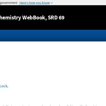
Jump to content
hemistry WebBook
, SRD 69
cock
.