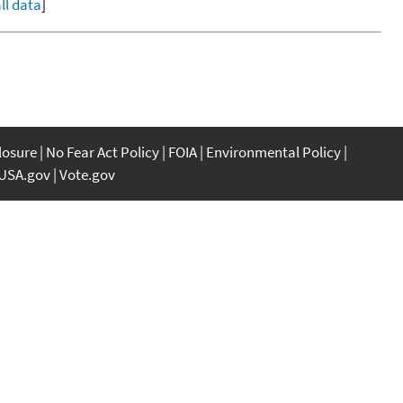
ll data
]
closure
No Fear Act Policy
FOIA
Environmental Policy
USA.gov
Vote.gov