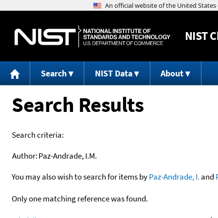
NIST
C
Search
NIST Data
About
Search Results
Search criteria:
Author:
Paz-Andrade, I.M.
You may also wish to search for items by
Paz-Andrade, I.
and
Only one matching reference was found.