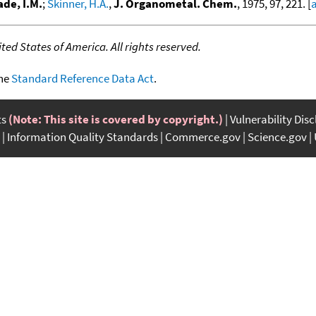
de, I.M.
;
Skinner, H.A.
,
J. Organometal. Chem.
, 1975, 97, 221. [
a
ed States of America. All rights reserved.
the
Standard Reference Data Act
.
ts
(Note: This site is covered by copyright.)
Vulnerability Dis
Information Quality Standards
Commerce.gov
Science.gov