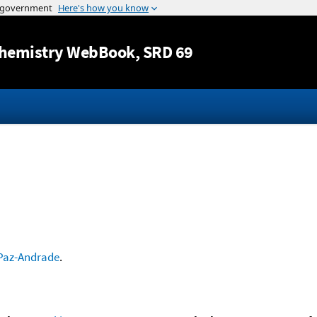
Jump to content
hemistry WebBook
, SRD 69
Paz-Andrade
.