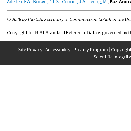
Adedeji, F.A.
;
Brown, D.L.S.
;
Connor, J.A.
;
Leung, M.
;
Paz-Andra
©
2026 by the U.S. Secretary of Commerce on behalf of the Unit
Copyright for NIST Standard Reference Data is governed by 
Site Privacy
Accessibility
Privacy Program
Copyrigh
Scientific Integrity