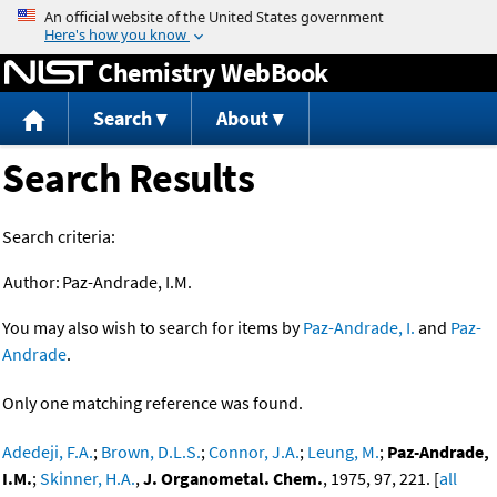
Jump to content
Chemistry WebBook
Search
About
Search Results
Search criteria:
Author:
Paz-Andrade, I.M.
You may also wish to search for items by
Paz-Andrade, I.
and
Paz-
Andrade
.
Only one matching reference was found.
Adedeji, F.A.
;
Brown, D.L.S.
;
Connor, J.A.
;
Leung, M.
;
Paz-Andrade,
I.M.
;
Skinner, H.A.
,
J. Organometal. Chem.
, 1975, 97, 221. [
all