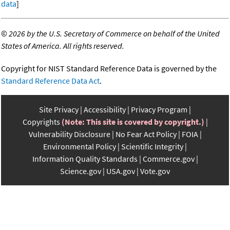
data
]
©
2026 by the U.S. Secretary of Commerce on behalf of the United
States of America. All rights reserved.
Copyright for NIST Standard Reference Data is governed by the
Standard Reference Data Act
.
Site Privacy
Accessibility
Privacy Program
Copyrights
(Note: This site is covered by copyright.)
Vulnerability Disclosure
No Fear Act Policy
FOIA
Environmental Policy
Scientific Integrity
Information Quality Standards
Commerce.gov
Science.gov
USA.gov
Vote.gov