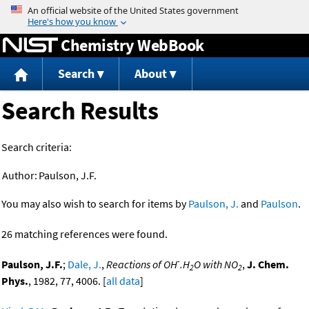
Jump to content
Chemistry WebBook
Search
About
Search Results
Search criteria:
Author:
Paulson, J.F.
You may also wish to search for items by
Paulson, J.
and
Paulson
.
26 matching references were found.
-
Paulson, J.F.
;
Dale, J.
,
Reactions of OH
.H
O with NO
,
J. Chem.
2
2
Phys.
, 1982, 77, 4006. [
all data
]