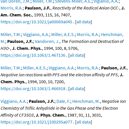
van Doren, J.M.
;
Miller, T.M.
;
Stevens-Miller, A.E.
;
Vigianio, A.A.
;
Morris, R.A.
;
Paulson, J.F.
,
Reactivity of the Radical Anion OCC-
,
J.
Am. Chem. Soc.
, 1993, 115, 16, 7407,
https://doi.org/10.1021/ja00069a045
. [
all data
]
Miller, T.M.
;
Viggiano, A.A.
;
Miller, A.E.S.
;
Morris, R.A.
;
Henchman,
M.
;
Paulson, J.F.
;
Vandoren, J.
,
The Formation and Destruction of
H3O-
,
J. Chem. Phys.
, 1994, 100, 8, 5706,
https://doi.org/10.1063/1.467136
. [
all data
]
Miller, T.M.
;
Miller, A.E.S.
;
Viggiano, A.A.
;
Morris, R.A.
;
Paulson, J.F.
,
Negative ion reactions with PF5 and the electron affinity of PF5
,
J.
Chem. Phys.
, 1994, 100, 10, 7200,
https://doi.org/10.1063/1.466918
. [
all data
]
Viggiano, A.A.
;
Paulson, J.F.
;
Dale, F.
;
Henchman, M.
,
Negative Ion
Chemistry of Triflic Anhydride in the Gas Phase and the Electron
Affinity of CF3SO3
,
J. Phys. Chem.
, 1987, 91, 11, 3031,
https://doi.org/10.1021/j100295a077
. [
all data
]