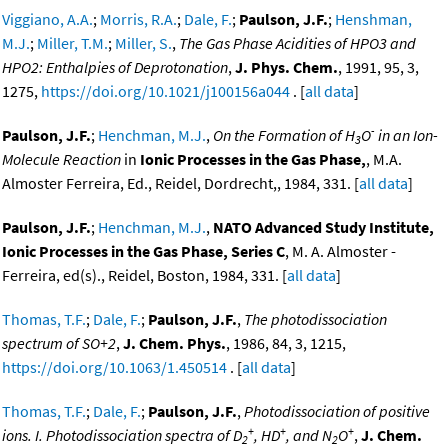
Viggiano, A.A.
;
Morris, R.A.
;
Dale, F.
;
Paulson, J.F.
;
Henshman,
M.J.
;
Miller, T.M.
;
Miller, S.
,
The Gas Phase Acidities of HPO3 and
HPO2: Enthalpies of Deprotonation
,
J. Phys. Chem.
, 1991, 95, 3,
1275,
https://doi.org/10.1021/j100156a044
. [
all data
]
-
Paulson, J.F.
;
Henchman, M.J.
,
On the Formation of H
O
in an Ion-
3
Molecule Reaction
in
Ionic Processes in the Gas Phase,
, M.A.
Almoster Ferreira, Ed., Reidel, Dordrecht,, 1984, 331. [
all data
]
Paulson, J.F.
;
Henchman, M.J.
,
NATO Advanced Study Institute,
Ionic Processes in the Gas Phase, Series C
, M. A. Almoster -
Ferreira, ed(s)., Reidel, Boston, 1984, 331. [
all data
]
Thomas, T.F.
;
Dale, F.
;
Paulson, J.F.
,
The photodissociation
spectrum of SO+2
,
J. Chem. Phys.
, 1986, 84, 3, 1215,
https://doi.org/10.1063/1.450514
. [
all data
]
Thomas, T.F.
;
Dale, F.
;
Paulson, J.F.
,
Photodissociation of positive
+
+
+
ions. I. Photodissociation spectra of D
, HD
, and N
O
,
J. Chem.
2
2