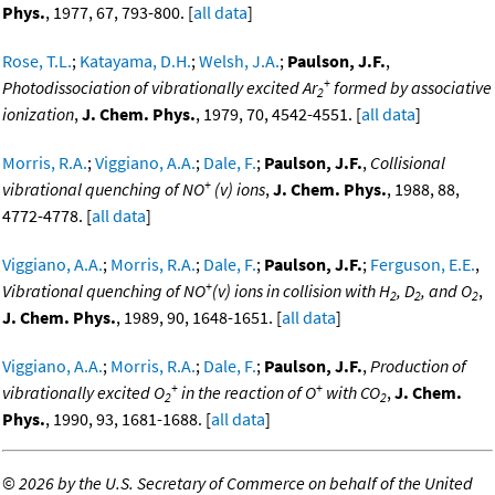
Phys.
, 1977, 67, 793-800. [
all data
]
Rose, T.L.
;
Katayama, D.H.
;
Welsh, J.A.
;
Paulson, J.F.
,
+
Photodissociation of vibrationally excited Ar
formed by associative
2
ionization
,
J. Chem. Phys.
, 1979, 70, 4542-4551. [
all data
]
Morris, R.A.
;
Viggiano, A.A.
;
Dale, F.
;
Paulson, J.F.
,
Collisional
+
vibrational quenching of NO
(v) ions
,
J. Chem. Phys.
, 1988, 88,
4772-4778. [
all data
]
Viggiano, A.A.
;
Morris, R.A.
;
Dale, F.
;
Paulson, J.F.
;
Ferguson, E.E.
,
+
Vibrational quenching of NO
(v) ions in collision with H
, D
, and O
,
2
2
2
J. Chem. Phys.
, 1989, 90, 1648-1651. [
all data
]
Viggiano, A.A.
;
Morris, R.A.
;
Dale, F.
;
Paulson, J.F.
,
Production of
+
+
vibrationally excited O
in the reaction of O
with CO
,
J. Chem.
2
2
Phys.
, 1990, 93, 1681-1688. [
all data
]
©
2026 by the U.S. Secretary of Commerce on behalf of the United