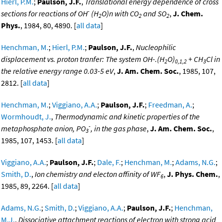
Hierl, P.M.
;
Paulson, J.F.
,
Translational energy dependence of cross
-
sections for reactions of OH
(H
O)n with CO
and SO
,
J. Chem.
2
2
2
Phys.
, 1984, 80, 4890. [
all data
]
Henchman, M.
;
Hierl, P.M.
;
Paulson, J.F.
,
Nucleophilic
displacement vs. proton tranfer: The system OH-.(H
O)
+ CH
Cl in
2
0,1,2
3
the relative energy range 0.03-5 eV
,
J. Am. Chem. Soc.
, 1985, 107,
2812. [
all data
]
Henchman, M.
;
Viggiano, A.A.
;
Paulson, J.F.
;
Freedman, A.
;
Wormhoudt, J.
,
Thermodynamic and kinetic properties of the
-
metaphosphate anion, PO
, in the gas phase
,
J. Am. Chem. Soc.
,
3
1985, 107, 1453. [
all data
]
Viggiano, A.A.
;
Paulson, J.F.
;
Dale, F.
;
Henchman, M.
;
Adams, N.G.
;
Smith, D.
,
Ion chemistry and electon affinity of WF
,
J. Phys. Chem.
,
6
1985, 89, 2264. [
all data
]
Adams, N.G.
;
Smith, D.
;
Viggiano, A.A.
;
Paulson, J.F.
;
Henchman,
M.J.
,
Dissociative attachment reactions of electron with strong acid