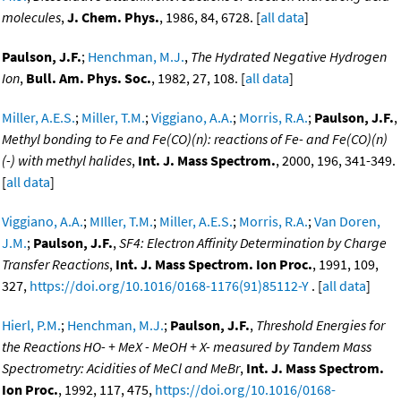
molecules
,
J. Chem. Phys.
, 1986, 84, 6728. [
all data
]
Paulson, J.F.
;
Henchman, M.J.
,
The Hydrated Negative Hydrogen
Ion
,
Bull. Am. Phys. Soc.
, 1982, 27, 108. [
all data
]
Miller, A.E.S.
;
Miller, T.M.
;
Viggiano, A.A.
;
Morris, R.A.
;
Paulson, J.F.
,
Methyl bonding to Fe and Fe(CO)(n): reactions of Fe- and Fe(CO)(n)
(-) with methyl halides
,
Int. J. Mass Spectrom.
, 2000, 196, 341-349.
[
all data
]
Viggiano, A.A.
;
MIller, T.M.
;
Miller, A.E.S.
;
Morris, R.A.
;
Van Doren,
J.M.
;
Paulson, J.F.
,
SF4: Electron Affinity Determination by Charge
Transfer Reactions
,
Int. J. Mass Spectrom. Ion Proc.
, 1991, 109,
327,
https://doi.org/10.1016/0168-1176(91)85112-Y
. [
all data
]
Hierl, P.M.
;
Henchman, M.J.
;
Paulson, J.F.
,
Threshold Energies for
the Reactions HO- + MeX - MeOH + X- measured by Tandem Mass
Spectrometry: Acidities of MeCl and MeBr
,
Int. J. Mass Spectrom.
Ion Proc.
, 1992, 117, 475,
https://doi.org/10.1016/0168-