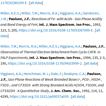
1176(92)80109-E
. [
all data
]
Miller, A.E.S.
;
Miller, T.M.
;
Morris, R.A.
;
Viggiano, A.A.
;
Vandoren,
J.M.
;
Paulson, J.F.
,
Reactions of Fe- with Acids - Gas-Phase Acidity
and Bond Energy of FeH
,
Int. J. Mass Spectrom. Ion Proc.
, 1993,
123, 3, 205,
https://doi.org/10.1016/0168-1176(93)87099-E
. [
all
data
]
Miller, T.M.
;
Morris, R.A.
;
Miller, A.E.S.
;
Viggiano, A.A.
;
Paulson, J.F.
,
Observation of Thermal Electron Detachment from Cyclo-C4F8- in
FALP Experiments
,
Int. J. Mass Spectrom. Ion Proc.
, 1994, 135, 2-3,
195,
https://doi.org/10.1016/0168-1176(94)03999-2
. [
all data
]
Viggiano, A.A.
;
Henchman, M.J.
;
Dale, F.
;
Deakyne, C.A.
;
Paulson,
J.F.
,
Gas-Phase Reactions of Weak Bronsted Bases I-, PO3-, HSO4-,
FSO3-, and CF3SO3- with Strong Bronsted Acids H2SO4, FSO3H, and
CF3SO3H - A Quantitative Study
,
J. Am. Chem. Soc.
, 1992, 114, 11,
4299,
https://doi.org/10.1021/ja00037a039
. [
all data
]