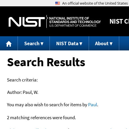
NIST
C
Search
NIST Data
About
Search Results
Search criteria:
Author:
Paul, W.
You may also wish to search for items by
Paul
.
2 matching references were found.