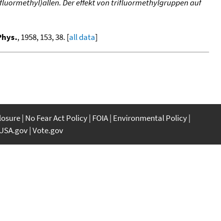
luormethyl)allen. Der effekt von trifluormethylgruppen auf
Phys.
, 1958, 153, 38. [
all data
]
closure
No Fear Act Policy
FOIA
Environmental Policy
USA.gov
Vote.gov