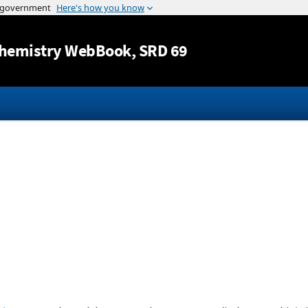
Jump to content
hemistry WebBook
, SRD 69