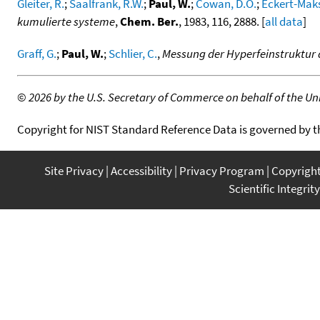
Gleiter, R.
;
Saalfrank, R.W.
;
Paul, W.
;
Cowan, D.O.
;
Eckert-Maks
kumulierte systeme
,
Chem. Ber.
, 1983, 116, 2888. [
all data
]
Graff, G.
;
Paul, W.
;
Schlier, C.
,
Messung der Hyperfeinstruktur 
©
2026 by the U.S. Secretary of Commerce on behalf of the Unit
Copyright for NIST Standard Reference Data is governed by 
Site Privacy
Accessibility
Privacy Program
Copyrigh
Scientific Integrity