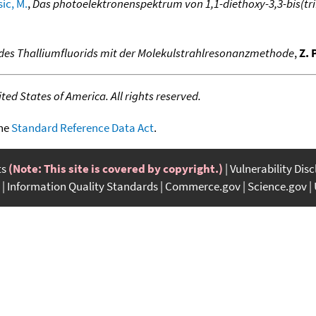
ic, M.
,
Das photoelektronenspektrum von 1,1-diethoxy-3,3-bis(trif
des Thalliumfluorids mit der Molekulstrahlresonanzmethode
,
Z. 
ed States of America. All rights reserved.
the
Standard Reference Data Act
.
ts
(Note: This site is covered by copyright.)
Vulnerability Dis
Information Quality Standards
Commerce.gov
Science.gov