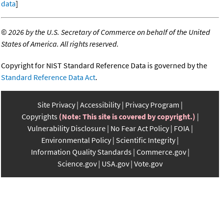
data
]
©
2026 by the U.S. Secretary of Commerce on behalf of the United
States of America. All rights reserved.
Copyright for NIST Standard Reference Data is governed by the
Standard Reference Data Act
.
Site Privacy
Accessibility
Privacy Program
Copyrights
(Note: This site is covered by copyright.)
Vulnerability Disclosure
No Fear Act Policy
FOIA
Environmental Policy
Scientific Integrity
Information Quality Standards
Commerce.gov
Science.gov
USA.gov
Vote.gov