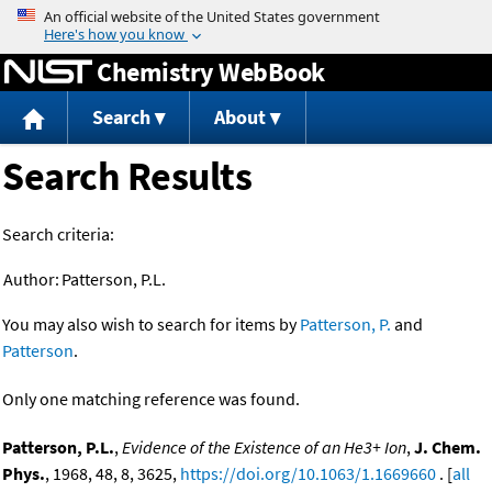
Jump to content
Chemistry WebBook
Search
About
Search Results
Search criteria:
Author:
Patterson, P.L.
You may also wish to search for items by
Patterson, P.
and
Patterson
.
Only one matching reference was found.
Patterson, P.L.
,
Evidence of the Existence of an He3+ Ion
,
J. Chem.
Phys.
, 1968, 48, 8, 3625,
https://doi.org/10.1063/1.1669660
. [
all