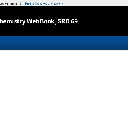
Jump to content
hemistry WebBook
, SRD 69