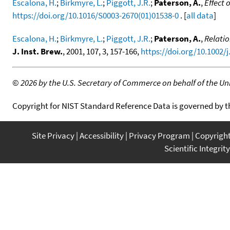
Escalona, H.
;
Birkmyre, L.
;
Piggott, J.R.
;
Paterson, A.
,
Effect 
https://doi.org/10.1016/S0003-2670(01)01538-0
. [
all data
]
Escalona, H.
;
Birkmyre, L.
;
Piggott, J.R.
;
Paterson, A.
,
Relatio
J. Inst. Brew.
, 2001, 107, 3, 157-166,
https://doi.org/10.1002/
©
2026 by the U.S. Secretary of Commerce on behalf of the Unit
Copyright for NIST Standard Reference Data is governed by 
Site Privacy
Accessibility
Privacy Program
Copyrigh
Scientific Integrity