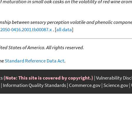
of maturation in small oak casks on the volatility of red wine a
nship between sensory perception volatile and phenolic compone
j.2050-0416.2001.tb00087.x
. [
all data
]
ed States of America. All rights reserved.
the
Standard Reference Data Act
.
ts
(Note: This site is covered by copyright.)
Vulnerability Dis
Information Quality Standards
Commerce.gov
Science.gov