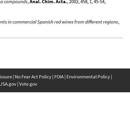
roma compounds
,
Anal. Chim. Acta.
, 2002, 458, 1, 45-54,
nts in commercial Spanish red wines from different regions
,
closure
No Fear Act Policy
FOIA
Environmental Policy
USA.gov
Vote.gov