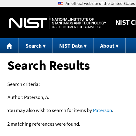
NIST
C
Search
NIST Data
About
Search Results
Search criteria:
Author:
Paterson, A.
You may also wish to search for items by
Paterson
.
2 matching references were found.