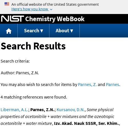
Jump to content
Chemistry WebBook
Search
About
Search Results
Search criteria:
Author:
Parnes, Z.N.
You may also wish to search for items by
Parnes, Z.
and
Parnes
.
4 matching references were found.
Liberman, A.L.
;
Parnes, Z.N.
;
Kursanov, D.N.
,
Some physical
properties of acetonitrile + water mixtures and the azeotropic
acetonitrile + water mixture
,
Izv. Akad. Nauk SSSR, Ser. Khim.
,