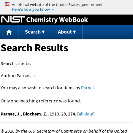
Jump to content
Chemistry WebBook
Search
About
Search Results
Search criteria:
Author:
Parnas, J.
You may also wish to search for items by
Parnas
.
Only one matching reference was found.
Parnas, J.
,
Biochem. Z.
, 1910, 28, 274. [
all data
]
©
2026 by the U.S. Secretary of Commerce on behalf of the United