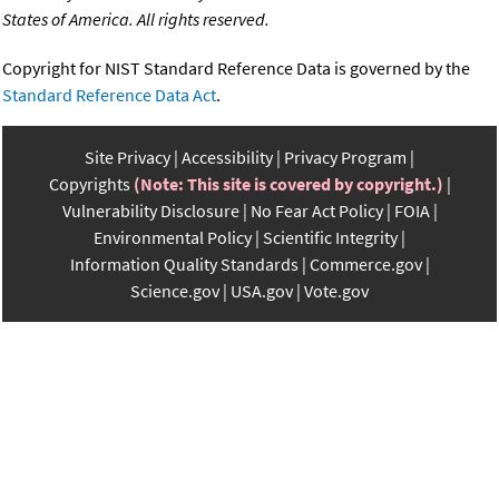
States of America. All rights reserved.
Copyright for NIST Standard Reference Data is governed by the
Standard Reference Data Act
.
Site Privacy
Accessibility
Privacy Program
Copyrights
(Note: This site is covered by copyright.)
Vulnerability Disclosure
No Fear Act Policy
FOIA
Environmental Policy
Scientific Integrity
Information Quality Standards
Commerce.gov
Science.gov
USA.gov
Vote.gov