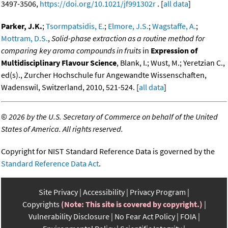
3497-3506,
https://doi.org/10.1021/jf991302r
. [
all data
]
Parker, J.K.
;
Tsormpatsidis, E.
;
Elmore, J.S.
;
Wagstaffe, A.
;
Mottram, D.S.
,
Solid-phase extraction as a routine method for
comparing key aroma compounds in fruits
in
Expression of
Multidisciplinary Flavour Science
, Blank, I.; Wust, M.; Yeretzian C.,
ed(s)., Zurcher Hochschule fur Angewandte Wissenschaften,
Wadenswil, Switzerland, 2010, 521-524. [
all data
]
©
2026 by the U.S. Secretary of Commerce on behalf of the United
States of America. All rights reserved.
Copyright for NIST Standard Reference Data is governed by the
Standard Reference Data Act
.
Site Privacy
Accessibility
Privacy Program
Copyrights
(Note: This site is covered by copyright.)
Vulnerability Disclosure
No Fear Act Policy
FOIA