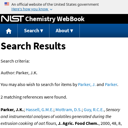
Jump to content
Chemistry WebBook
Search
About
Search Results
Search criteria:
Author:
Parker, J.K.
You may also wish to search for items by
Parker, J.
and
Parker
.
2 matching references were found.
Parker, J.K.
;
Hassell, G.M.E.
;
Mottram, D.S.
;
Guy, R.C.E.
,
Sensory
and instrumental analyses of volatiles generated during the
extrusion cooking of oat flours
,
J. Agric. Food Chem.
, 2000, 48, 8,