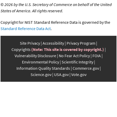
©
2026 by the U.S. Secretary of Commerce on behalf of the United
States of America. All rights reserved.
Copyright for NIST Standard Reference Data is governed by the
Standard Reference Data Act
.
Site Privacy
Accessibility
Privacy Program
Copyrights
(Note: This site is covered by copyright.)
Vulnerability Disclosure
No Fear Act Policy
FOIA
Environmental Policy
Scientific Integrity
Information Quality Standards
Commerce.gov
Science.gov
USA.gov
Vote.gov