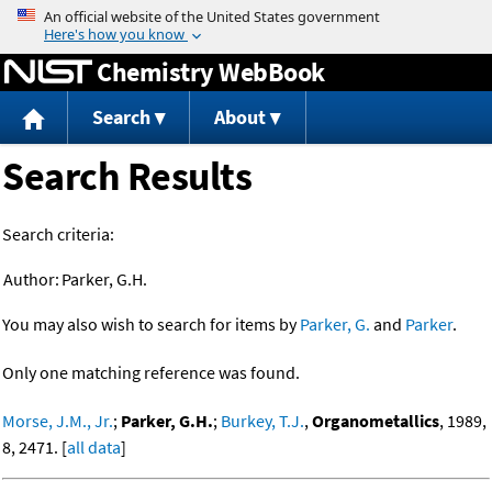
Jump to content
Chemistry WebBook
Search
About
Search Results
Search criteria:
Author:
Parker, G.H.
You may also wish to search for items by
Parker, G.
and
Parker
.
Only one matching reference was found.
Morse, J.M., Jr.
;
Parker, G.H.
;
Burkey, T.J.
,
Organometallics
, 1989,
8, 2471. [
all data
]