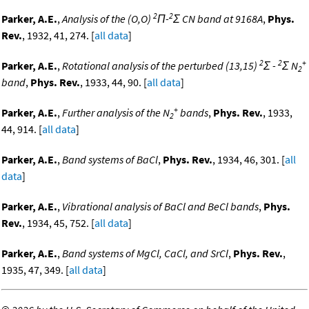
2
2
Parker, A.E.
,
Analysis of the (O,O)
Π-
Σ CN band at 9168A
,
Phys.
Rev.
, 1932, 41, 274. [
all data
]
2
2
+
Parker, A.E.
,
Rotational analysis of the perturbed (13,15)
Σ -
Σ N
2
band
,
Phys. Rev.
, 1933, 44, 90. [
all data
]
+
Parker, A.E.
,
Further analysis of the N
bands
,
Phys. Rev.
, 1933,
2
44, 914. [
all data
]
Parker, A.E.
,
Band systems of BaCl
,
Phys. Rev.
, 1934, 46, 301. [
all
data
]
Parker, A.E.
,
Vibrational analysis of BaCl and BeCl bands
,
Phys.
Rev.
, 1934, 45, 752. [
all data
]
Parker, A.E.
,
Band systems of MgCl, CaCl, and SrCl
,
Phys. Rev.
,
1935, 47, 349. [
all data
]