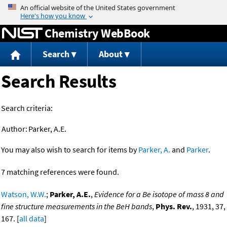
Jump to content
Chemistry WebBook
Search
About
Search Results
Search criteria:
Author:
Parker, A.E.
You may also wish to search for items by
Parker, A.
and
Parker
.
7 matching references were found.
Watson, W.W.
;
Parker, A.E.
,
Evidence for a Be isotope of mass 8 and
fine structure measurements in the BeH bands
,
Phys. Rev.
, 1931, 37,
167. [
all data
]