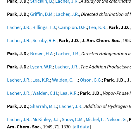
Park, J.D.
;
Stricklin, B.
;
Lacher, J.R.
,
A study of the chlorinati
Park, J.D.
;
Griffin, D.M.
;
Lacher, J.R.
,
Directed chlorination of 
Lacher, J.R.
;
Billings. T.J.
;
Campion. D.E.
;
Lea, K.R.
;
Park, J.D.
Lacher, J.R.
;
Scruby, R.E.
;
Park, J.D.
,
J. Am. Chem. Soc.
, 1952
Park, J.D.
;
Brown, H.A.
;
Lacher, J.R.
,
Directed Halogenation 
Park, J.D.
;
Lycan, W.R.
;
Lacher, J.R.
,
The Addition Productsw o
Lacher, J.R.
;
Lea, K.R.
;
Walden, C.H.
;
Olson, G.G.
;
Park, J.D.
,
J
Lacher, J.R.
;
Walden, C.H.
;
Lea, K.R.
;
Park, J.D.
,
Vapor-Phase 
Park, J.D.
;
Sharrah, M.L.
;
Lacher, J.R.
,
Addition of Hydrogen B
Lacher, J.R.
;
McKinley, J.J.
;
Snow, C.M.
;
Michel, L.
;
Nelson, G.
;
P
Am. Chem. Soc.
, 1949, 71, 1330. [
all data
]