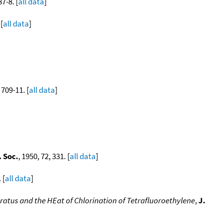
87-8. [
all data
]
[
all data
]
 709-11. [
all data
]
 Soc.
, 1950, 72, 331. [
all data
]
 [
all data
]
atus and the HEat of Chlorination of Tetrafluoroethylene
,
J.