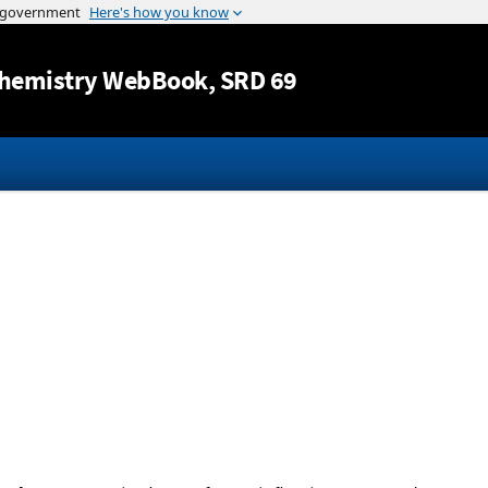
Jump to content
hemistry WebBook
, SRD 69