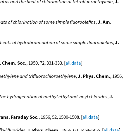
atus and the heat of chlorination of tetrafluoroethylene
,
J.
ats of chlorination of some simple fluoroolefins
,
J. Am.
e heats of hydrobromination of some simple fluoroolefins
,
J.
. Chem. Soc.
, 1950, 72, 331-333. [
all data
]
oethylene and trifluorochloroethylene
,
J. Phys. Chem.
, 1956,
the hydrogenation of methyl ethyl and vinyl chlorides
,
J.
rans. Faraday Soc.
, 1956, 52, 1500-1508. [
all data
]
kyl fluorides
,
J. Phys. Chem.
, 1956, 60, 1454-1455. [
all data
]