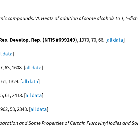
nic compounds. VI. Heats of addition of some alcohols to 1,1-dich
 Res. Develop. Rep. (NTIS #699249)
, 1970, 70, 66. [
all data
]
ll data
]
7, 63, 1608. [
all data
]
 61, 1324. [
all data
]
5, 61, 2413. [
all data
]
1962, 58, 2348. [
all data
]
paration and Some Properties of Certain Flurovinyl Iodies and S