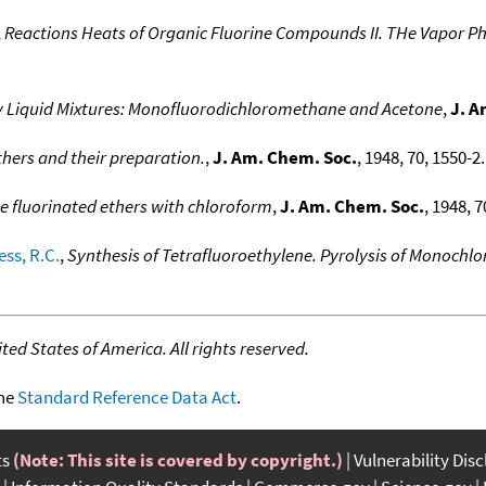
,
Reactions Heats of Organic Fluorine Compounds II. THe Vapor Ph
ary Liquid Mixtures: Monofluorodichloromethane and Acetone
,
J. A
thers and their preparation.
,
J. Am. Chem. Soc.
, 1948, 70, 1550-2.
e fluorinated ethers with chloroform
,
J. Am. Chem. Soc.
, 1948, 7
ss, R.C.
,
Synthesis of Tetrafluoroethylene. Pyrolysis of Monoch
ed States of America. All rights reserved.
the
Standard Reference Data Act
.
ts
(Note: This site is covered by copyright.)
Vulnerability Dis