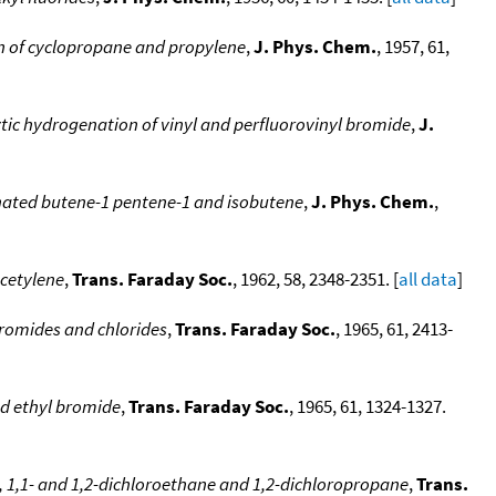
n of cyclopropane and propylene
,
J. Phys. Chem.
, 1957, 61,
tic hydrogenation of vinyl and perfluorovinyl bromide
,
J.
rinated butene-1 pentene-1 and isobutene
,
J. Phys. Chem.
,
acetylene
,
Trans. Faraday Soc.
, 1962, 58, 2348-2351. [
all data
]
bromides and chlorides
,
Trans. Faraday Soc.
, 1965, 61, 2413-
nd ethyl bromide
,
Trans. Faraday Soc.
, 1965, 61, 1324-1327.
 1,1- and 1,2-dichloroethane and 1,2-dichloropropane
,
Trans.