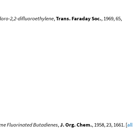
loro-2,2-difluoroethylene
,
Trans. Faraday Soc.
, 1969, 65,
ome Fluorinated Butadienes
,
J. Org. Chem.
, 1958, 23, 1661. [
all