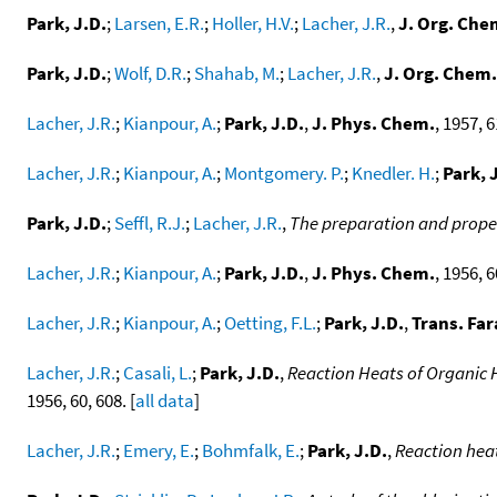
Park, J.D.
;
Larsen, E.R.
;
Holler, H.V.
;
Lacher, J.R.
,
J. Org. Che
Park, J.D.
;
Wolf, D.R.
;
Shahab, M.
;
Lacher, J.R.
,
J. Org. Chem.
Lacher, J.R.
;
Kianpour, A.
;
Park, J.D.
,
J. Phys. Chem.
, 1957, 6
Lacher, J.R.
;
Kianpour, A.
;
Montgomery. P.
;
Knedler. H.
;
Park, 
Park, J.D.
;
Seffl, R.J.
;
Lacher, J.R.
,
The preparation and proper
Lacher, J.R.
;
Kianpour, A.
;
Park, J.D.
,
J. Phys. Chem.
, 1956, 6
Lacher, J.R.
;
Kianpour, A.
;
Oetting, F.L.
;
Park, J.D.
,
Trans. Far
Lacher, J.R.
;
Casali, L.
;
Park, J.D.
,
Reaction Heats of Organic
1956, 60, 608. [
all data
]
Lacher, J.R.
;
Emery, E.
;
Bohmfalk, E.
;
Park, J.D.
,
Reaction heat