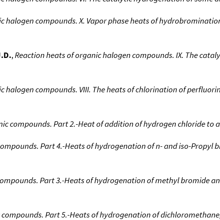
nic halogen compounds. X. Vapor phase heats of hydrobrominatio
J.D.
,
Reaction heats of organic halogen compounds. IX. The cataly
ic halogen compounds. VIII. The heats of chlorination of perfluo
nic compounds. Part 2.-Heat of addition of hydrogen chloride to 
compounds. Part 4.-Heats of hydrogenation of n- and iso-Propyl 
 compounds. Part 3.-Heats of hydrogenation of methyl bromide a
c compounds. Part 5.-Heats of hydrogenation of dichloromethane,