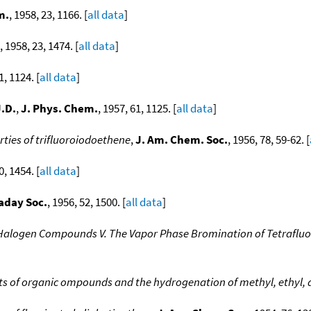
m.
, 1958, 23, 1166. [
all data
]
, 1958, 23, 1474. [
all data
]
1, 1124. [
all data
]
J.D.
,
J. Phys. Chem.
, 1957, 61, 1125. [
all data
]
ties of trifluoroiodoethene
,
J. Am. Chem. Soc.
, 1956, 78, 59-62. [
0, 1454. [
all data
]
aday Soc.
, 1956, 52, 1500. [
all data
]
 Halogen Compounds V. The Vapor Phase Bromination of Tetrafluo
s of organic ompounds and the hydrogenation of methyl, ethyl, a