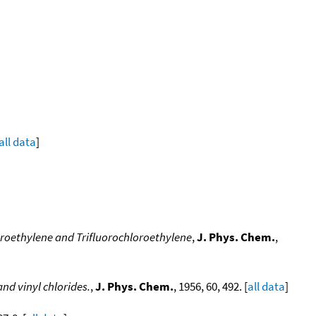
all data
]
roethylene and Trifluorochloroethylene
,
J. Phys. Chem.
,
nd vinyl chlorides.
,
J. Phys. Chem.
, 1956, 60, 492. [
all data
]