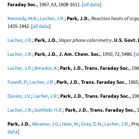
Faraday Soc.
, 1967, 63, 1608-1611. [
all data
]
Kennedy, M.B.
;
Lacher, J.R.
;
Park, J.D.
,
Reaction heats of orga
1435-1442. [
all data
]
Lacher, J.R.
;
Park, J.D.
,
Vapor phase calorimetry
,
U.S. Govt.
Lacher, J.R.
;
Park, J.D.
,
J. Am. Chem. Soc.
, 1950, 72, 5486. [
a
Lacher, J.R.
;
Amador, A.
;
Park, J.D.
,
Trans. Faraday Soc.
, 196
Fowell, P.
;
Lacher, J.R.
;
Park, J.D.
,
Trans. Faraday Soc.
, 1965,
Davies, J.V.
;
Lacher, J.R.
;
Park, J.D.
,
Trans. Faraday Soc.
, 196
Lacher, J.R.
;
Gottlieb. H.B.
;
Park, J.D.
,
Trans. Faraday Soc.
, 
Park, J.D.
;
Abramo, J.G.
;
Hein, M.
;
Gray, D.N.
;
Lacher, J.R.
,
Pre
data
]