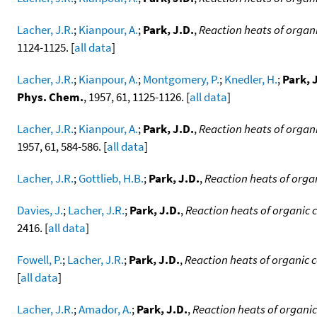
Lacher, J.R.
;
Kianpour, A.
;
Park, J.D.
,
Reaction heats of orga
1124-1125. [
all data
]
Lacher, J.R.
;
Kianpour, A.
;
Montgomery, P.
;
Knedler, H.
;
Park, 
Phys. Chem.
, 1957, 61, 1125-1126. [
all data
]
Lacher, J.R.
;
Kianpour, A.
;
Park, J.D.
,
Reaction heats of organ
1957, 61, 584-586. [
all data
]
Lacher, J.R.
;
Gottlieb, H.B.
;
Park, J.D.
,
Reaction heats of orga
Davies, J.
;
Lacher, J.R.
;
Park, J.D.
,
Reaction heats of organic 
2416. [
all data
]
Fowell, P.
;
Lacher, J.R.
;
Park, J.D.
,
Reaction heats of organic
[
all data
]
Lacher, J.R.
;
Amador, A.
;
Park, J.D.
,
Reaction heats of organi