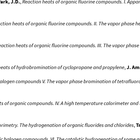
ark, J.D.
,
Reaction heats of organic fluorine compounds. I. Appar
ction heats of organic fluorine compounds. II. The vapor phase he
eaction heats of organic fluorine compounds. III. The vapor phas
eats of hydrobromination of cyclopropane and propylene
,
J. Am
halogen compounds V. The vapor phase bromination of tetrafluor
s of organic compounds. IV. A high temperature calorimeter and 
orimetry. The hydrogenation of organic fluorides and chlorides
,
T
ic halogen compounds. VI. The catalytic hydrogenation of some al