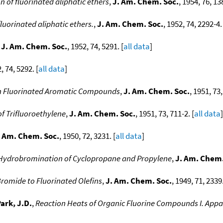
on of fluorinated aliphatic ethers
,
J. Am. Chem. Soc.
, 1954, 76, 13
fluorinated aliphatic ethers.
,
J. Am. Chem. Soc.
, 1952, 74, 2292-4. 
,
J. Am. Chem. Soc.
, 1952, 74, 5291. [
all data
]
, 74, 5292. [
all data
]
in Fluorinated Aromatic Compounds
,
J. Am. Chem. Soc.
, 1951, 73,
f Trifluoroethylene
,
J. Am. Chem. Soc.
, 1951, 73, 711-2. [
all data
]
. Am. Chem. Soc.
, 1950, 72, 3231. [
all data
]
Hydrobromination of Cyclopropane and Propylene
,
J. Am. Chem.
romide to Fluorinated Olefins
,
J. Am. Chem. Soc.
, 1949, 71, 2339.
ark, J.D.
,
Reaction Heats of Organic Fluorine Compounds I. Appar