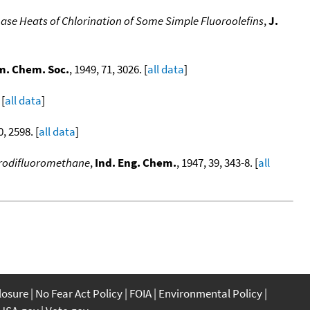
ase Heats of Chlorination of Some Simple Fluoroolefins
,
J.
m. Chem. Soc.
, 1949, 71, 3026. [
all data
]
 [
all data
]
0, 2598. [
all data
]
lorodifluoromethane
,
Ind. Eng. Chem.
, 1947, 39, 343-8. [
all
closure
No Fear Act Policy
FOIA
Environmental Policy