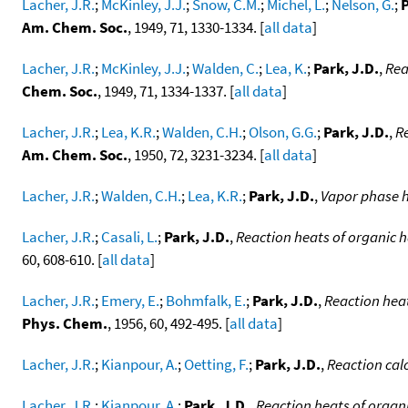
Lacher, J.R.
;
McKinley, J.J.
;
Snow, C.M.
;
Michel, L.
;
Nelson, G.
;
P
Am. Chem. Soc.
, 1949, 71, 1330-1334. [
all data
]
Lacher, J.R.
;
McKinley, J.J.
;
Walden, C.
;
Lea, K.
;
Park, J.D.
,
Rea
Chem. Soc.
, 1949, 71, 1334-1337. [
all data
]
Lacher, J.R.
;
Lea, K.R.
;
Walden, C.H.
;
Olson, G.G.
;
Park, J.D.
,
R
Am. Chem. Soc.
, 1950, 72, 3231-3234. [
all data
]
Lacher, J.R.
;
Walden, C.H.
;
Lea, K.R.
;
Park, J.D.
,
Vapor phase h
Lacher, J.R.
;
Casali, L.
;
Park, J.D.
,
Reaction heats of organic 
60, 608-610. [
all data
]
Lacher, J.R.
;
Emery, E.
;
Bohmfalk, E.
;
Park, J.D.
,
Reaction heat
Phys. Chem.
, 1956, 60, 492-495. [
all data
]
Lacher, J.R.
;
Kianpour, A.
;
Oetting, F.
;
Park, J.D.
,
Reaction cal
Lacher, J.R.
;
Kianpour, A.
;
Park, J.D.
,
Reaction heats of organ