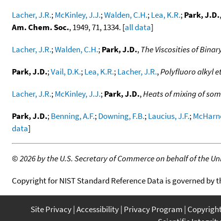
Lacher, J.R.
;
McKinley, J.J.
;
Walden, C.H.
;
Lea, K.R.
;
Park, J.D.
Am. Chem. Soc.
, 1949, 71, 1334. [
all data
]
Lacher, J.R.
;
Walden, C.H.
;
Park, J.D.
,
The Viscosities of Bin
Park, J.D.
;
Vail, D.K.
;
Lea, K.R.
;
Lacher, J.R.
,
Polyfluoro alkyl e
Lacher, J.R.
;
McKinley, J.J.
;
Park, J.D.
,
Heats of mixing of som
Park, J.D.
;
Benning, A.F.
;
Downing, F.B.
;
Laucius, J.F.
;
McHarne
data
]
©
2026 by the U.S. Secretary of Commerce on behalf of the Unit
Copyright for NIST Standard Reference Data is governed by 
Site Privacy
Accessibility
Privacy Program
Copyrigh