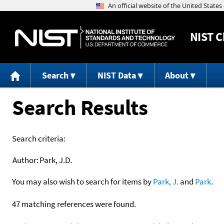
NIST
C
Search
NIST Data
About
Search Results
Search criteria:
Author:
Park, J.D.
You may also wish to search for items by
Park, J.
and
Park
.
47 matching references were found.