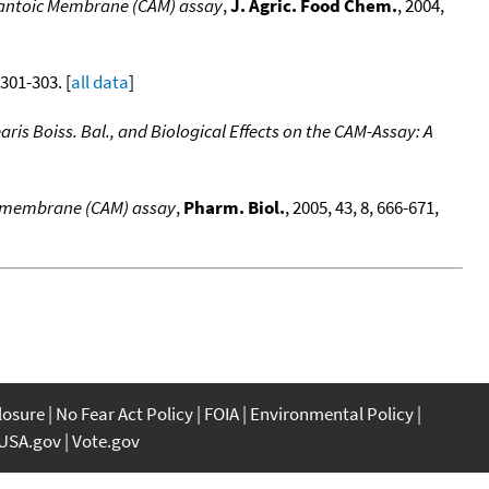
allantoic Membrane (CAM) assay
,
J. Agric. Food Chem.
, 2004,
, 301-303. [
all data
]
aris Boiss. Bal., and Biological Effects on the CAM-Assay: A
oic membrane (CAM) assay
,
Pharm. Biol.
, 2005, 43, 8, 666-671,
closure
No Fear Act Policy
FOIA
Environmental Policy
USA.gov
Vote.gov