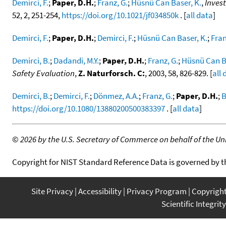
Demirci, F.
;
Paper, D.H.
;
Franz, G.
;
Hüsnü Can Baser, K.
,
Invest
52, 2, 251-254,
https://doi.org/10.1021/jf034850k
. [
all data
]
Demirci, F.
;
Paper, D.H.
;
Demirci, F.
;
Hüsnü Can Baser, K.
;
Fran
Demirci, B.
;
Dadandi, M.Y.
;
Paper, D.H.
;
Franz, G.
;
Hüsnü Can Ba
Safety Evaluation
,
Z. Naturforsch. C:
, 2003, 58, 826-829. [
all 
Demirci, B.
;
Demirci, F.
;
Dönmez, A.A.
;
Franz, G.
;
Paper, D.H.
;
B
https://doi.org/10.1080/13880200500383397
. [
all data
]
©
2026 by the U.S. Secretary of Commerce on behalf of the Unit
Copyright for NIST Standard Reference Data is governed by 
Site Privacy
Accessibility
Privacy Program
Copyrigh
Scientific Integrity