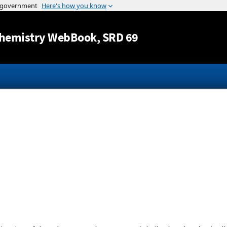
Jump to content
hemistry WebBook
, SRD 69