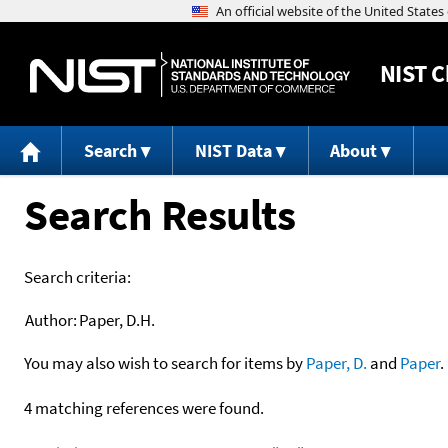
NIST
C
Search
NIST Data
About
Search Results
Search criteria:
Author:
Paper, D.H.
You may also wish to search for items by
Paper, D.
and
Paper
.
4 matching references were found.