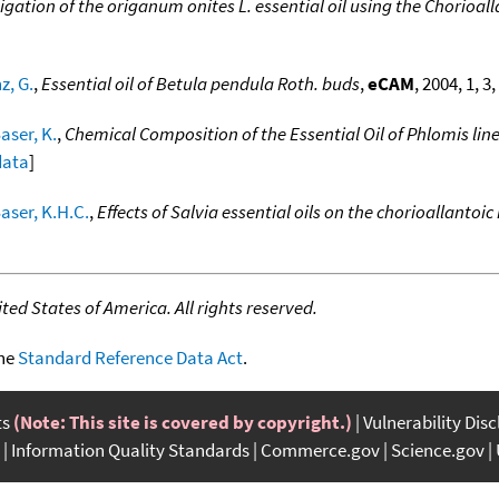
igation of the origanum onites L. essential oil using the Chorio
z, G.
,
Essential oil of Betula pendula Roth. buds
,
eCAM
, 2004, 1, 3
ser, K.
,
Chemical Composition of the Essential Oil of Phlomis line
data
]
aser, K.H.C.
,
Effects of Salvia essential oils on the chorioallant
ed States of America. All rights reserved.
the
Standard Reference Data Act
.
ts
(Note: This site is covered by copyright.)
Vulnerability Dis
Information Quality Standards
Commerce.gov
Science.gov