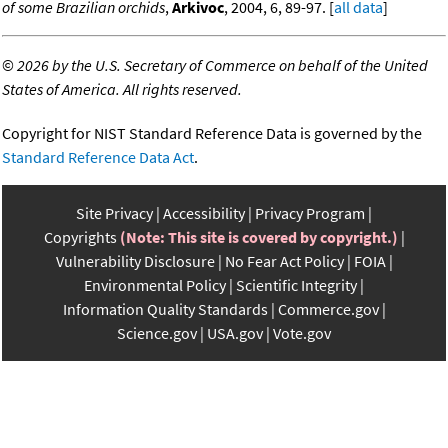
of some Brazilian orchids
,
Arkivoc
, 2004, 6, 89-97. [
all data
]
©
2026 by the U.S. Secretary of Commerce on behalf of the United
States of America. All rights reserved.
Copyright for NIST Standard Reference Data is governed by the
Standard Reference Data Act
.
Site Privacy
Accessibility
Privacy Program
Copyrights
(Note: This site is covered by copyright.)
Vulnerability Disclosure
No Fear Act Policy
FOIA
Environmental Policy
Scientific Integrity
Information Quality Standards
Commerce.gov
Science.gov
USA.gov
Vote.gov