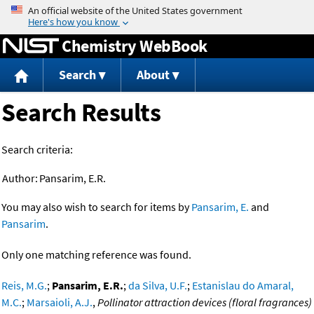
Jump to content
Chemistry WebBook
Search
About
Search Results
Search criteria:
Author:
Pansarim, E.R.
You may also wish to search for items by
Pansarim, E.
and
Pansarim
.
Only one matching reference was found.
Reis, M.G.
;
Pansarim, E.R.
;
da Silva, U.F.
;
Estanislau do Amaral,
M.C.
;
Marsaioli, A.J.
,
Pollinator attraction devices (floral fragrances)