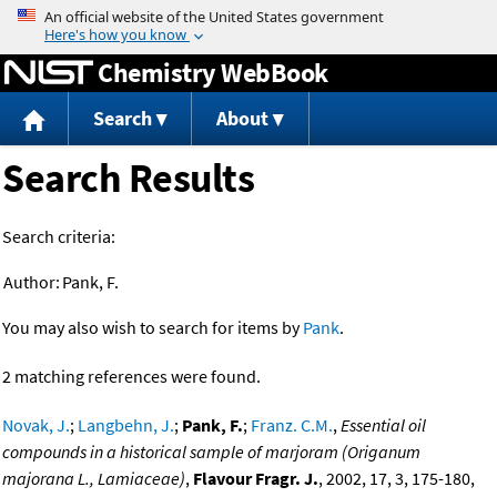
Jump to content
Chemistry WebBook
Search
About
Search Results
Search criteria:
Author:
Pank, F.
You may also wish to search for items by
Pank
.
2 matching references were found.
Novak, J.
;
Langbehn, J.
;
Pank, F.
;
Franz. C.M.
,
Essential oil
compounds in a historical sample of marjoram (Origanum
majorana L., Lamiaceae)
,
Flavour Fragr. J.
, 2002, 17, 3, 175-180,