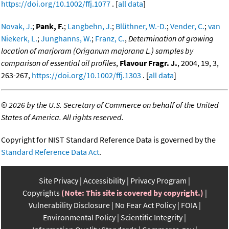
https://doi.org/10.1002/ffj.1077
. [
all data
]
Novak, J.
;
Pank, F.
;
Langbehn, J.
;
Blüthner, W.-D.
;
Vender, C.
;
van
Niekerk, L.
;
Junghanns, W.
;
Franz, C.
,
Determination of growing
location of marjoram (Origanum majorana L.) samples by
comparison of essential oil profiles
,
Flavour Fragr. J.
, 2004, 19, 3,
263-267,
https://doi.org/10.1002/ffj.1303
. [
all data
]
©
2026 by the U.S. Secretary of Commerce on behalf of the United
States of America. All rights reserved.
Copyright for NIST Standard Reference Data is governed by the
Standard Reference Data Act
.
Site Privacy
Accessibility
Privacy Program
Copyrights
(Note: This site is covered by copyright.)
Vulnerability Disclosure
No Fear Act Policy
FOIA
Environmental Policy
Scientific Integrity