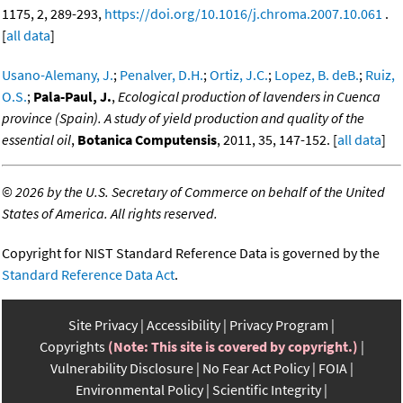
1175, 2, 289-293,
https://doi.org/10.1016/j.chroma.2007.10.061
.
[
all data
]
Usano-Alemany, J.
;
Penalver, D.H.
;
Ortiz, J.C.
;
Lopez, B. deB.
;
Ruiz,
O.S.
;
Pala-Paul, J.
,
Ecological production of lavenders in Cuenca
province (Spain). A study of yield production and quality of the
essential oil
,
Botanica Computensis
, 2011, 35, 147-152. [
all data
]
©
2026 by the U.S. Secretary of Commerce on behalf of the United
States of America. All rights reserved.
Copyright for NIST Standard Reference Data is governed by the
Standard Reference Data Act
.
Site Privacy
Accessibility
Privacy Program
Copyrights
(Note: This site is covered by copyright.)
Vulnerability Disclosure
No Fear Act Policy
FOIA
Environmental Policy
Scientific Integrity