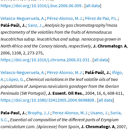
https://doi.org/10.1016/j.bse.2006.06.009
. [
all data
]
Velasco-Negueruela, A.
;
Pérez-Alonso, M.J.
;
Pérez de Paz, P.L.
;
Palá-Paúl, J.
;
Sanz, J.
,
Analysis by gas chromatography?mass
spectrometry of the volatiles from the fruits of Ammodaucus
leucotrichus subsp. leucotrichus and subsp. nanocarpus grown in
North Africa and the Canary Islands, respectively
,
J. Chromatogr. A
,
2006, 1108, 2, 273-275,
https://doi.org/10.1016/j.chroma.2006.01.031
. [
all data
]
Velasco-Negueruela, A.
;
Pérez-Alonso, M.J.
;
Palá-Paúl, J.
;
Iñigo,
A.
;
López, G.
,
Chemical variations in the leaf volatile oils of two
populations of Juniperus navicularis gandoger from the Iberian
Peninsula (SW Portugal)
,
J. Essent. Oil Res.
, 2004, 16, 6, 608-611,
https://doi.org/10.1080/10412905.2004.9698808
. [
all data
]
Pala-Paul, J.
;
Brophy, J.J.
;
Perez-Alonso, M.J.
;
Usano, J.
;
Soria,
S.C.
,
Essential oil composition of the different parts of Eryngium
corniculatum Lam. (Apiaceae) from Spain
,
J. Chromatogr. A
, 2007,