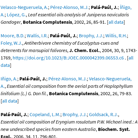
Velasco-Negueruela, A.
;
Pérez-Alonso, M.J.
;
Palá-Paúl, J.
;
Íñigo,
A.
;
López, G.
,
Leaf essential oils analysis of Juniperus navicularis
Gandoger
,
Botanica Complutensis
, 2002, 26, 85-91. [
all data
]
Moore, B.D.
;
Wallis, I.R.
;
Palá-Paúl, J.
;
Brophy, J.J.
;
Willis, R.H.
;
Foley, W.J.
,
Antiherbivore chemistry of Eucalyptus-cues and
deterrents for marsupial folivores
,
J. Chem. Ecol.
, 2004, 30, 9, 1743-
1769,
https://doi.org/10.1023/B:JOEC.0000042399.06553.c6
. [
all
data
]
Iñigo, A.
;
Palá-Paúl, J.
;
Pérez-Alonso, M.J.
;
Velasco-Negueruela,
A.
,
Essential oil composition from the aerial parts of Haplophyllum
linifolium (L.) G. Don fil.
,
Botanica Complutensis
, 2002, 26, 79-83.
[
all data
]
Palá-Paúl, J.
;
Copeland, L.M.
;
Brophy, J.J.
;
Goldsack, R.J.
,
Essential oil composition of Eryngium rosulatum P.W. Michael ined.: A
new undescribed species from eastern Australia
,
Biochem. Syst.
Ecol.
, 2006, 34, 11, 796-801,