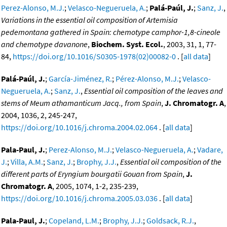
Perez-Alonso, M.J.
;
Velasco-Negueruela, A.
;
Palá-Paúl, J.
;
Sanz, J.
,
Variations in the essential oil composition of Artemisia
pedemontana gathered in Spain: chemotype camphor-1,8-cineole
and chemotype davanone
,
Biochem. Syst. Ecol.
, 2003, 31, 1, 77-
84,
https://doi.org/10.1016/S0305-1978(02)00082-0
. [
all data
]
Palá-Paúl, J.
;
García-Jiménez, R.
;
Pérez-Alonso, M.J.
;
Velasco-
Negueruela, A.
;
Sanz, J.
,
Essential oil composition of the leaves and
stems of Meum athamanticum Jacq., from Spain
,
J. Chromatogr. A
,
2004, 1036, 2, 245-247,
https://doi.org/10.1016/j.chroma.2004.02.064
. [
all data
]
Pala-Paul, J.
;
Perez-Alonso, M.J.
;
Velasco-Negueruela, A.
;
Vadare,
J.
;
Villa, A.M.
;
Sanz, J.
;
Brophy, J.J.
,
Essential oil composition of the
different parts of Eryngium bourgatii Gouan from Spain
,
J.
Chromatogr. A
, 2005, 1074, 1-2, 235-239,
https://doi.org/10.1016/j.chroma.2005.03.036
. [
all data
]
Pala-Paul, J.
;
Copeland, L.M.
;
Brophy, J.J.
;
Goldsack, R.J.
,