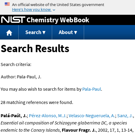
Jump to content
Chemistry WebBook
Search
About
Search Results
Search criteria:
Author:
Pala-Paul, J.
You may also wish to search for items by
Pala-Paul
.
28 matching references were found.
Palá-Paúl, J.
;
Pérez-Alonso, M.J.
;
Velasco-Negueruela, A.
;
Sanz, J.
,
Essential oil composition of Schizogyne glaberrima DC, a species
endemic to the Canary Islands
,
Flavour Fragr. J.
, 2002, 17, 1, 13-14,