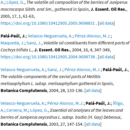
A.
;
López, G.
,
The volatile oil composition of the berries of Juniperus
macrocarpa Sibth. and Sm., gathered in Spain
,
J. Essent. Oil Res.
,
2005, 17, 1, 61-63,
https://doi.org/10.1080/10412905.2005.9698831
. [
all data
]
Palá-Paúl, J.
;
Velasco-Negueruela, A.
;
Pérez-Alonso, M.J.
;
Maqueda, J.
;
Sanz, J.
,
Volatile oil constituents from different parts of
Cachrys trifida L.
,
J. Essent. Oil Res.
, 2004, 16, 4, 347-349,
https://doi.org/10.1080/10412905.2004.9698738
. [
all data
]
Velasco-Negueruela, A.
;
Sanz, J.
;
Pérez-Alonso, M.J.
;
Palá-Paúl, J.
,
The volatile components of the aerial parts of Melittis
melissophyllum L. subsp. melissophyllum gathered in Spain
,
Botanica Complutensis
, 2004, 28, 133-136. [
all data
]
Velasco-Negueruela, A.
;
Pérez-Alonso, M.J.
;
Palá-Paúl, J.
;
Íñigo,
A.
;
Cervera, M.
;
López, G.
,
Essential oil analyses of the leaves and
berries of Juniperus oxycedrus L. subsp. badia (H. Gay) Debeaux
,
Botanica Complutensis
, 2003, 27, 147-154. [
all data
]