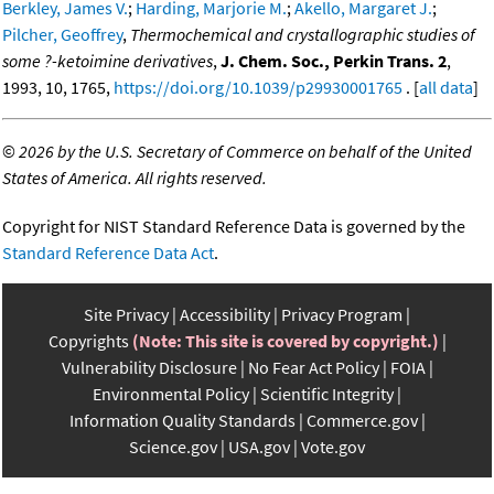
Berkley, James V.
;
Harding, Marjorie M.
;
Akello, Margaret J.
;
Pilcher, Geoffrey
,
Thermochemical and crystallographic studies of
some ?-ketoimine derivatives
,
J. Chem. Soc., Perkin Trans. 2
,
1993, 10, 1765,
https://doi.org/10.1039/p29930001765
. [
all data
]
©
2026 by the U.S. Secretary of Commerce on behalf of the United
States of America. All rights reserved.
Copyright for NIST Standard Reference Data is governed by the
Standard Reference Data Act
.
Site Privacy
Accessibility
Privacy Program
Copyrights
(Note: This site is covered by copyright.)
Vulnerability Disclosure
No Fear Act Policy
FOIA
Environmental Policy
Scientific Integrity
Information Quality Standards
Commerce.gov
Science.gov
USA.gov
Vote.gov