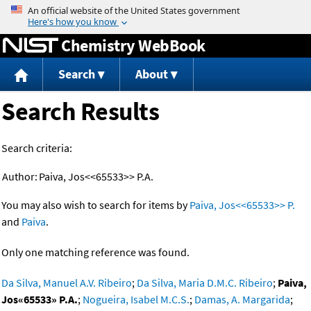
Jump to content
Chemistry WebBook
Search
About
Search Results
Search criteria:
Author:
Paiva, Jos<<65533>> P.A.
You may also wish to search for items by
Paiva, Jos<<65533>> P.
and
Paiva
.
Only one matching reference was found.
Da Silva, Manuel A.V. Ribeiro
;
Da Silva, Maria D.M.C. Ribeiro
;
Paiva,
Jos«65533» P.A.
;
Nogueira, Isabel M.C.S.
;
Damas, A. Margarida
;