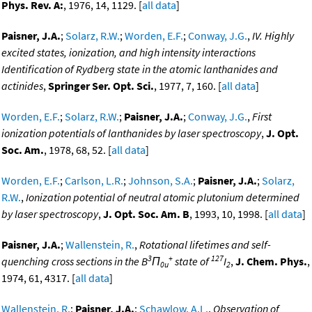
Phys. Rev. A:
, 1976, 14, 1129. [
all data
]
Paisner, J.A.
;
Solarz, R.W.
;
Worden, E.F.
;
Conway, J.G.
,
IV. Highly
excited states, ionization, and high intensity interactions
Identification of Rydberg state in the atomic lanthanides and
actinides
,
Springer Ser. Opt. Sci.
, 1977, 7, 160. [
all data
]
Worden, E.F.
;
Solarz, R.W.
;
Paisner, J.A.
;
Conway, J.G.
,
First
ionization potentials of lanthanides by laser spectroscopy
,
J. Opt.
Soc. Am.
, 1978, 68, 52. [
all data
]
Worden, E.F.
;
Carlson, L.R.
;
Johnson, S.A.
;
Paisner, J.A.
;
Solarz,
R.W.
,
Ionization potential of neutral atomic plutonium determined
by laser spectroscopy
,
J. Opt. Soc. Am. B
, 1993, 10, 1998. [
all data
]
Paisner, J.A.
;
Wallenstein, R.
,
Rotational lifetimes and self-
3
+
127
quenching cross sections in the B
Π
state of
I
,
J. Chem. Phys.
,
0u
2
1974, 61, 4317. [
all data
]
Wallenstein, R.
;
Paisner, J.A.
;
Schawlow, A.L.
,
Observation of