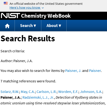
Jump to content
Chemistry WebBook
Search
About
Search Results
Search criteria:
Author:
Paisner, J.A.
You may also wish to search for items by
Paisner, J.
and
Paisner
.
7 matching references were found.
Solarz, R.W.
;
May, C.A.
;
Carlson, L.R.
;
Worden, E.F.
;
Johnson, S.A.
;
Paisner, J.A.
;
Radziemski, L.J., Jr.
,
Detection of Rydberg states in
atomic uranium using time-resolved stepwise laser photoionization
,