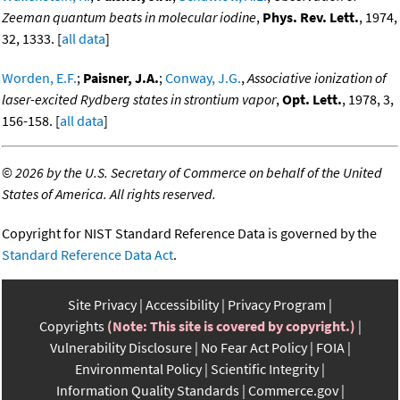
Zeeman quantum beats in molecular iodine
,
Phys. Rev. Lett.
, 1974,
32, 1333. [
all data
]
Worden, E.F.
;
Paisner, J.A.
;
Conway, J.G.
,
Associative ionization of
laser-excited Rydberg states in strontium vapor
,
Opt. Lett.
, 1978, 3,
156-158. [
all data
]
©
2026 by the U.S. Secretary of Commerce on behalf of the United
States of America. All rights reserved.
Copyright for NIST Standard Reference Data is governed by the
Standard Reference Data Act
.
Site Privacy
Accessibility
Privacy Program
Copyrights
(Note: This site is covered by copyright.)
Vulnerability Disclosure
No Fear Act Policy
FOIA
Environmental Policy
Scientific Integrity
Information Quality Standards
Commerce.gov