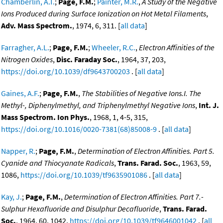
Chamberlin, A.T.
;
Page, F.M.
;
Painter, M.R.
,
A Study of the Negative
Ions Produced during Surface Ionization on Hot Metal Filaments
,
Adv. Mass Spectrom.
, 1974, 6, 311. [
all data
]
Farragher, A.L.
;
Page, F.M.
;
Wheeler, R.C.
,
Electron Affinities of the
Nitrogen Oxides
,
Disc. Faraday Soc.
, 1964, 37, 203,
https://doi.org/10.1039/df9643700203
. [
all data
]
Gaines, A.F.
;
Page, F.M.
,
The Stabilities of Negative Ions.I. The
Methyl-, Diphenylmethyl, and Triphenylmethyl Negative Ions
,
Int. J.
Mass Spectrom. Ion Phys.
, 1968, 1, 4-5, 315,
https://doi.org/10.1016/0020-7381(68)85008-9
. [
all data
]
Napper, R.
;
Page, F.M.
,
Determination of Electron Affinities. Part 5.
Cyanide and Thiocyanate Radicals
,
Trans. Farad. Soc.
, 1963, 59,
1086,
https://doi.org/10.1039/tf9635901086
. [
all data
]
Kay, J.
;
Page, F.M.
,
Determination of Electron Affinities. Part 7.-
Sulphur Hexafluoride and Disulphur Decafluoride
,
Trans. Farad.
Soc.
, 1964, 60, 1042,
https://doi.org/10.1039/tf9646001042
. [
all