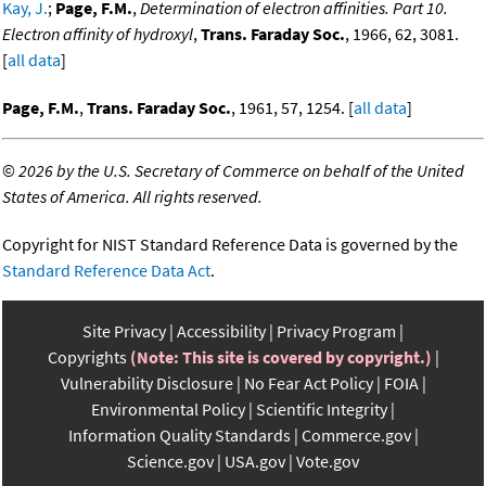
Kay, J.
;
Page, F.M.
,
Determination of electron affinities. Part 10.
Electron affinity of hydroxyl
,
Trans. Faraday Soc.
, 1966, 62, 3081.
[
all data
]
Page, F.M.
,
Trans. Faraday Soc.
, 1961, 57, 1254. [
all data
]
©
2026 by the U.S. Secretary of Commerce on behalf of the United
States of America. All rights reserved.
Copyright for NIST Standard Reference Data is governed by the
Standard Reference Data Act
.
Site Privacy
Accessibility
Privacy Program
Copyrights
(Note: This site is covered by copyright.)
Vulnerability Disclosure
No Fear Act Policy
FOIA
Environmental Policy
Scientific Integrity
Information Quality Standards
Commerce.gov
Science.gov
USA.gov
Vote.gov