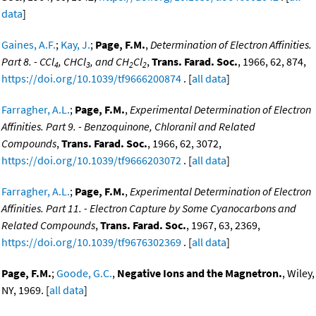
data
]
Gaines, A.F.
;
Kay, J.
;
Page, F.M.
,
Determination of Electron Affinities.
Part 8. - CCl
, CHCl
, and CH
Cl
,
Trans. Farad. Soc.
, 1966, 62, 874,
4
3
2
2
https://doi.org/10.1039/tf9666200874
. [
all data
]
Farragher, A.L.
;
Page, F.M.
,
Experimental Determination of Electron
Affinities. Part 9. - Benzoquinone, Chloranil and Related
Compounds
,
Trans. Farad. Soc.
, 1966, 62, 3072,
https://doi.org/10.1039/tf9666203072
. [
all data
]
Farragher, A.L.
;
Page, F.M.
,
Experimental Determination of Electron
Affinities. Part 11. - Electron Capture by Some Cyanocarbons and
Related Compounds
,
Trans. Farad. Soc.
, 1967, 63, 2369,
https://doi.org/10.1039/tf9676302369
. [
all data
]
Page, F.M.
;
Goode, G.C.
,
Negative Ions and the Magnetron.
, Wiley,
NY, 1969. [
all data
]