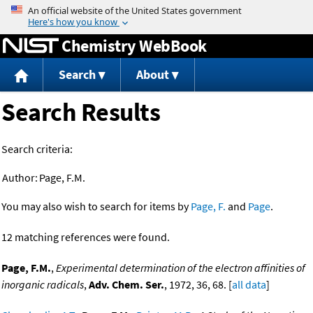
Jump to content
Chemistry WebBook
Search
About
Search Results
Search criteria:
Author:
Page, F.M.
You may also wish to search for items by
Page, F.
and
Page
.
12 matching references were found.
Page, F.M.
,
Experimental determination of the electron affinities of
inorganic radicals
,
Adv. Chem. Ser.
, 1972, 36, 68. [
all data
]