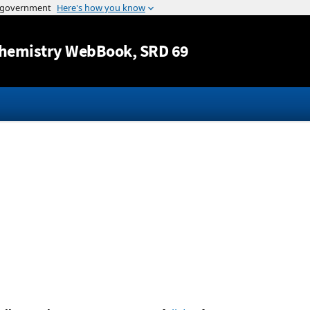
Jump to content
hemistry WebBook
, SRD 69