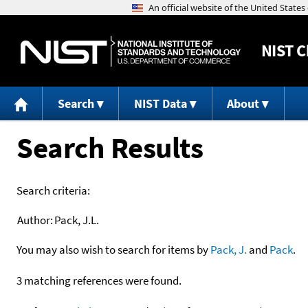
NIST
C
Search
NIST Data
About
Search Results
Search criteria:
Author:
Pack, J.L.
You may also wish to search for items by
Pack, J.
and
Pack
.
3 matching references were found.