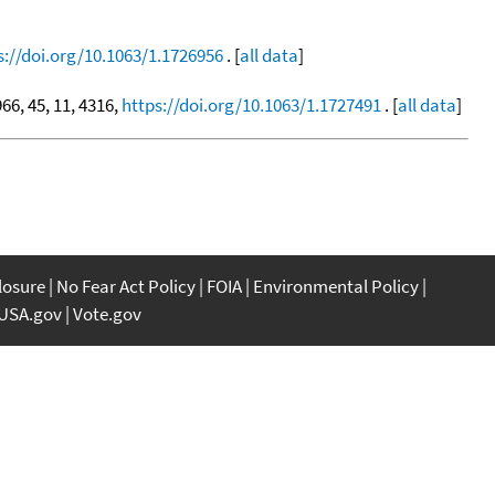
s://doi.org/10.1063/1.1726956
. [
all data
]
966, 45, 11, 4316,
https://doi.org/10.1063/1.1727491
. [
all data
]
closure
No Fear Act Policy
FOIA
Environmental Policy
USA.gov
Vote.gov