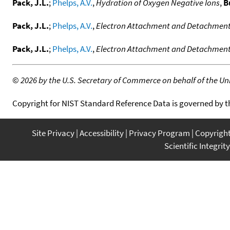
Pack, J.L.
;
Phelps, A.V.
,
Hydration of Oxygen Negative Ions
,
B
Pack, J.L.
;
Phelps, A.V.
,
Electron Attachment and Detachment.
Pack, J.L.
;
Phelps, A.V.
,
Electron Attachment and Detachment . 
©
2026 by the U.S. Secretary of Commerce on behalf of the Unit
Copyright for NIST Standard Reference Data is governed by 
Site Privacy
Accessibility
Privacy Program
Copyrigh
Scientific Integrity