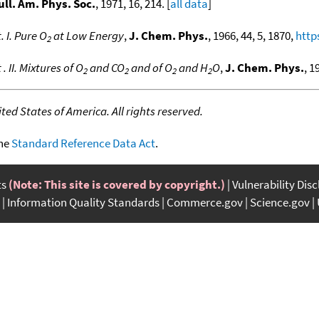
ull. Am. Phys. Soc.
, 1971, 16, 214. [
all data
]
 I. Pure O
at Low Energy
,
J. Chem. Phys.
, 1966, 44, 5, 1870,
http
2
II. Mixtures of O
and CO
and of O
and H
O
,
J. Chem. Phys.
, 1
2
2
2
2
ed States of America. All rights reserved.
the
Standard Reference Data Act
.
ts
(Note: This site is covered by copyright.)
Vulnerability Dis
Information Quality Standards
Commerce.gov
Science.gov