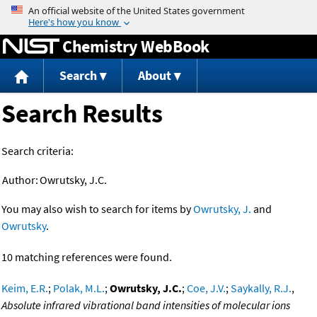
Jump to content
Chemistry WebBook
Search
About
Search Results
Search criteria:
Author:
Owrutsky, J.C.
You may also wish to search for items by
Owrutsky, J.
and
Owrutsky
.
10 matching references were found.
Keim, E.R.
;
Polak, M.L.
;
Owrutsky, J.C.
;
Coe, J.V.
;
Saykally, R.J.
,
Absolute infrared vibrational band intensities of molecular ions