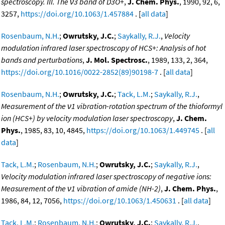
spectroscopy. III. The ν3 band of D3O+
,
J. Chem. Phys.
, 1990, 92, 6,
3257,
https://doi.org/10.1063/1.457884
. [
all data
]
Rosenbaum, N.H.
;
Owrutsky, J.C.
;
Saykally, R.J.
,
Velocity
modulation infrared laser spectroscopy of HCS+: Analysis of hot
bands and perturbations
,
J. Mol. Spectrosc.
, 1989, 133, 2, 364,
https://doi.org/10.1016/0022-2852(89)90198-7
. [
all data
]
Rosenbaum, N.H.
;
Owrutsky, J.C.
;
Tack, L.M.
;
Saykally, R.J.
,
Measurement of the ν1 vibration-rotation spectrum of the thioformyl
ion (HCS+) by velocity modulation laser spectroscopy
,
J. Chem.
Phys.
, 1985, 83, 10, 4845,
https://doi.org/10.1063/1.449745
. [
all
data
]
Tack, L.M.
;
Rosenbaum, N.H.
;
Owrutsky, J.C.
;
Saykally, R.J.
,
Velocity modulation infrared laser spectroscopy of negative ions:
Measurement of the ν1 vibration of amide (NH-2)
,
J. Chem. Phys.
,
1986, 84, 12, 7056,
https://doi.org/10.1063/1.450631
. [
all data
]
Tack, L.M.
;
Rosenbaum, N.H.
;
Owrutsky, J.C.
;
Saykally, R.J.
,