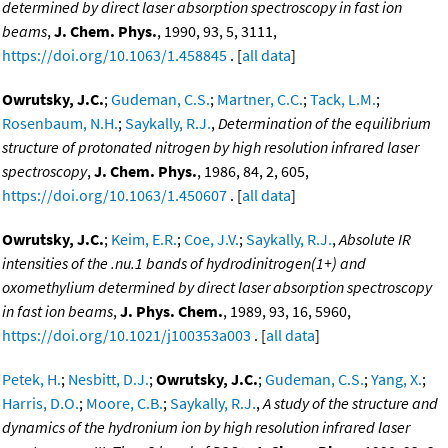
determined by direct laser absorption spectroscopy in fast ion
beams
,
J. Chem. Phys.
, 1990, 93, 5, 3111,
https://doi.org/10.1063/1.458845
. [
all data
]
Owrutsky, J.C.
;
Gudeman, C.S.
;
Martner, C.C.
;
Tack, L.M.
;
Rosenbaum, N.H.
;
Saykally, R.J.
,
Determination of the equilibrium
structure of protonated nitrogen by high resolution infrared laser
spectroscopy
,
J. Chem. Phys.
, 1986, 84, 2, 605,
https://doi.org/10.1063/1.450607
. [
all data
]
Owrutsky, J.C.
;
Keim, E.R.
;
Coe, J.V.
;
Saykally, R.J.
,
Absolute IR
intensities of the .nu.1 bands of hydrodinitrogen(1+) and
oxomethylium determined by direct laser absorption spectroscopy
in fast ion beams
,
J. Phys. Chem.
, 1989, 93, 16, 5960,
https://doi.org/10.1021/j100353a003
. [
all data
]
Petek, H.
;
Nesbitt, D.J.
;
Owrutsky, J.C.
;
Gudeman, C.S.
;
Yang, X.
;
Harris, D.O.
;
Moore, C.B.
;
Saykally, R.J.
,
A study of the structure and
dynamics of the hydronium ion by high resolution infrared laser