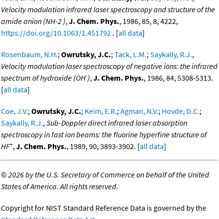
Velocity modulation infrared laser spectroscopy and structure of the
amide anion (NH-2 )
,
J. Chem. Phys.
, 1986, 85, 8, 4222,
https://doi.org/10.1063/1.451792
. [
all data
]
Rosenbaum, N.H.
;
Owrutsky, J.C.
;
Tack, L.M.
;
Saykally, R.J.
,
Velocity modulation laser spectroscopy of negative ions: the infrared
-
spectrum of hydroxide (OH
)
,
J. Chem. Phys.
, 1986, 84, 5308-5313.
[
all data
]
Coe, J.V.
;
Owrutsky, J.C.
;
Keim, E.R.
;
Agman, N.V.
;
Hovde, D.C.
;
Saykally, R.J.
,
Sub-Doppler direct infrared laser absorption
spectroscopy in fast ion beams: the fluorine hyperfine structure of
+
HF
,
J. Chem. Phys.
, 1989, 90, 3893-3902. [
all data
]
©
2026 by the U.S. Secretary of Commerce on behalf of the United
States of America. All rights reserved.
Copyright for NIST Standard Reference Data is governed by the