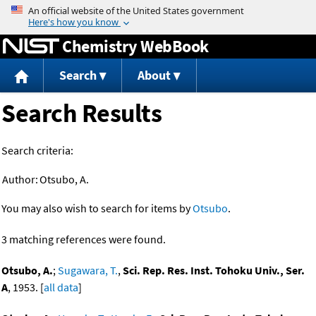
Jump to content
Chemistry WebBook
Search
About
Search Results
Search criteria:
Author:
Otsubo, A.
You may also wish to search for items by
Otsubo
.
3 matching references were found.
Otsubo, A.
;
Sugawara, T.
,
Sci. Rep. Res. Inst. Tohoku Univ., Ser.
A
, 1953. [
all data
]