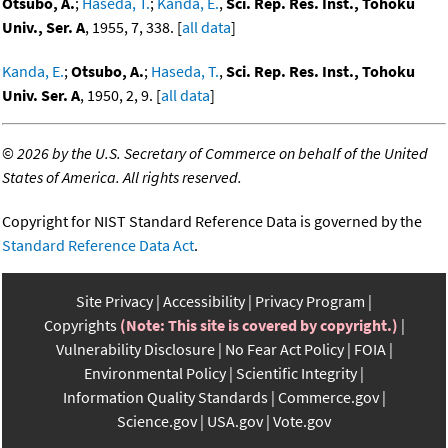
Otsubo, A.
;
Haseda, T.
;
Kanda, E.
,
Sci. Rep. Res. Inst., Tohoku
Univ., Ser. A
, 1955, 7, 338. [
all data
]
Kanda, E.
;
Otsubo, A.
;
Haseda, T.
,
Sci. Rep. Res. Inst., Tohoku
Univ. Ser. A
, 1950, 2, 9. [
all data
]
©
2026 by the U.S. Secretary of Commerce on behalf of the United
States of America. All rights reserved.
Copyright for NIST Standard Reference Data is governed by the
Standard Reference Data Act
.
Site Privacy
Accessibility
Privacy Program
Copyrights
(Note: This site is covered by copyright.)
Vulnerability Disclosure
No Fear Act Policy
FOIA
Environmental Policy
Scientific Integrity
Information Quality Standards
Commerce.gov
Science.gov
USA.gov
Vote.gov