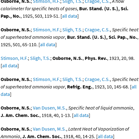
Osborne, N.S.
;
Stimson, H.F.
;
Sligh, T.S.
;
Cragoe, C.S.
,
A flow
calorimeter for specific heats of gases
,
Bur. Stand. (U. S.), Sci.
Pap., No.
, 1925, 503, 119-51. [
all data
]
Osborne, N.S.
;
Stimson, H.F.
;
Sligh, T.S.
;
Cragoe, C.S.
,
Specific heat
of superheated ammonia vapor
,
Bur. Stand. (U. S.), Sci. Pap., No.
,
1925, 501, 65-110. [
all data
]
Stimson, H.F.
;
Sligh, T.S.
;
Osborne, N.S.
,
Phys. Rev.
, 1923, 20, 98.
[
all data
]
Osborne, N.S.
;
Stimson, H.F.
;
Sligh, T.S.
;
Cragoe, C.S.
,
Specific heat
of superheated ammonia vapor
,
Refrig. Eng.
, 1923, 10, 145-68. [
all
data
]
Osborne, N.S.
;
Van Dusen, M.S.
,
Specific heat of liquid ammonia
,
J. Am. Chem. Soc.
, 1918, 40, 1-13. [
all data
]
Osborne, N.S.
;
Van Dusen, M.S.
,
Latent Heat of Vaporization of
Ammonia
,
J. Am. Chem. Soc.
, 1918, 40, 14-25. [
all data
]