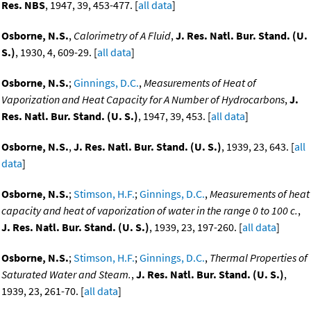
Res. NBS
, 1947, 39, 453-477. [
all data
]
Osborne, N.S.
,
Calorimetry of A Fluid
,
J. Res. Natl. Bur. Stand. (U.
S.)
, 1930, 4, 609-29. [
all data
]
Osborne, N.S.
;
Ginnings, D.C.
,
Measurements of Heat of
Vaporization and Heat Capacity for A Number of Hydrocarbons
,
J.
Res. Natl. Bur. Stand. (U. S.)
, 1947, 39, 453. [
all data
]
Osborne, N.S.
,
J. Res. Natl. Bur. Stand. (U. S.)
, 1939, 23, 643. [
all
data
]
Osborne, N.S.
;
Stimson, H.F.
;
Ginnings, D.C.
,
Measurements of heat
capacity and heat of vaporization of water in the range 0 to 100 c.
,
J. Res. Natl. Bur. Stand. (U. S.)
, 1939, 23, 197-260. [
all data
]
Osborne, N.S.
;
Stimson, H.F.
;
Ginnings, D.C.
,
Thermal Properties of
Saturated Water and Steam.
,
J. Res. Natl. Bur. Stand. (U. S.)
,
1939, 23, 261-70. [
all data
]