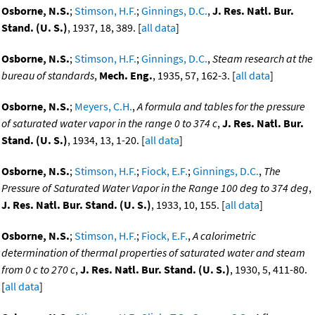
Osborne, N.S.
;
Stimson, H.F.
;
Ginnings, D.C.
,
J. Res. Natl. Bur.
Stand. (U. S.)
, 1937, 18, 389. [
all data
]
Osborne, N.S.
;
Stimson, H.F.
;
Ginnings, D.C.
,
Steam research at the
bureau of standards
,
Mech. Eng.
, 1935, 57, 162-3. [
all data
]
Osborne, N.S.
;
Meyers, C.H.
,
A formula and tables for the pressure
of saturated water vapor in the range 0 to 374 c
,
J. Res. Natl. Bur.
Stand. (U. S.)
, 1934, 13, 1-20. [
all data
]
Osborne, N.S.
;
Stimson, H.F.
;
Fiock, E.F.
;
Ginnings, D.C.
,
The
Pressure of Saturated Water Vapor in the Range 100 deg to 374 deg
,
J. Res. Natl. Bur. Stand. (U. S.)
, 1933, 10, 155. [
all data
]
Osborne, N.S.
;
Stimson, H.F.
;
Fiock, E.F.
,
A calorimetric
determination of thermal properties of saturated water and steam
from 0 c to 270 c
,
J. Res. Natl. Bur. Stand. (U. S.)
, 1930, 5, 411-80.
[
all data
]