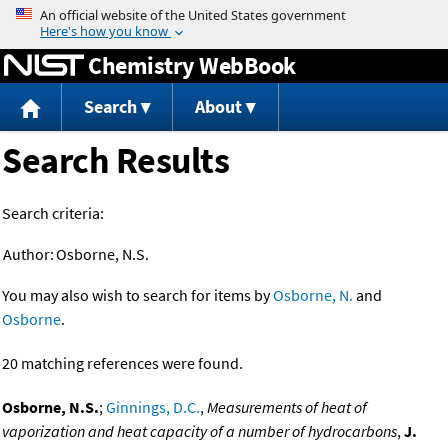
Jump to content
Chemistry WebBook
Search
About
Search Results
Search criteria:
Author:
Osborne, N.S.
You may also wish to search for items by
Osborne, N.
and
Osborne
.
20 matching references were found.
Osborne, N.S.
;
Ginnings, D.C.
,
Measurements of heat of
vaporization and heat capacity of a number of hydrocarbons
,
J.