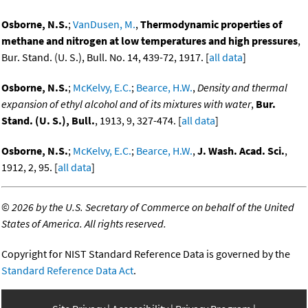
Osborne, N.S.
;
VanDusen, M.
,
Thermodynamic properties of
methane and nitrogen at low temperatures and high pressures
,
Bur. Stand. (U. S.), Bull. No. 14, 439-72, 1917. [
all data
]
Osborne, N.S.
;
McKelvy, E.C.
;
Bearce, H.W.
,
Density and thermal
expansion of ethyl alcohol and of its mixtures with water
,
Bur.
Stand. (U. S.), Bull.
, 1913, 9, 327-474. [
all data
]
Osborne, N.S.
;
McKelvy, E.C.
;
Bearce, H.W.
,
J. Wash. Acad. Sci.
,
1912, 2, 95. [
all data
]
©
2026 by the U.S. Secretary of Commerce on behalf of the United
States of America. All rights reserved.
Copyright for NIST Standard Reference Data is governed by the
Standard Reference Data Act
.