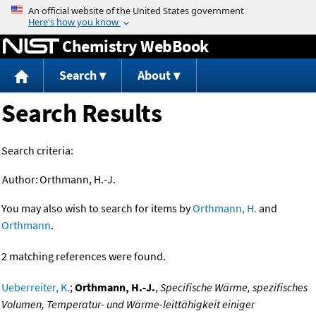
Jump to content
Chemistry WebBook
Search
About
Search Results
Search criteria:
Author:
Orthmann, H.-J.
You may also wish to search for items by
Orthmann, H.
and
Orthmann
.
2 matching references were found.
Ueberreiter, K.
;
Orthmann, H.-J.
,
Specifische Wärme, spezifisches
Volumen, Temperatur- und Wärme-leittähigkeit einiger