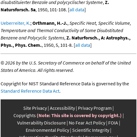
disubstituierter Benzole und polycyclischer Systeme
,
Z.
Natursforsch. 5a
, 1950, 101-108. [
all data
]
Ueberreiter, K.
;
Orthmann, H.-J.
,
Specific Heat, Specific Volume,
Temperature and Thermal Conductivity of Some Disubstituted
Benzene and Polycyclic Systems
,
Z. Naturforsch., A: Astrophys.,
Phys., Phys. Chem.
, 1950, 5, 101-8. [
all data
]
©
2026 by the U.S. Secretary of Commerce on behalf of the United
States of America. All rights reserved.
Copyright for NIST Standard Reference Data is governed by the
Standard Reference Data Act
.
Site Privacy
Accessibility
Privacy Program
Copyrights
(Note: This site is covered by copyright.)
Vulnerability Disclosure
No Fear Act Policy
FOIA
Environmental Policy
Scientific Integrity