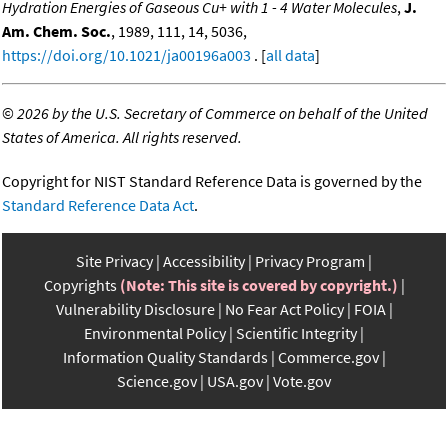
Hydration Energies of Gaseous Cu+ with 1 - 4 Water Molecules
,
J.
Am. Chem. Soc.
, 1989, 111, 14, 5036,
https://doi.org/10.1021/ja00196a003
. [
all data
]
©
2026 by the U.S. Secretary of Commerce on behalf of the United
States of America. All rights reserved.
Copyright for NIST Standard Reference Data is governed by the
Standard Reference Data Act
.
Site Privacy
Accessibility
Privacy Program
Copyrights
(Note: This site is covered by copyright.)
Vulnerability Disclosure
No Fear Act Policy
FOIA
Environmental Policy
Scientific Integrity
Information Quality Standards
Commerce.gov
Science.gov
USA.gov
Vote.gov