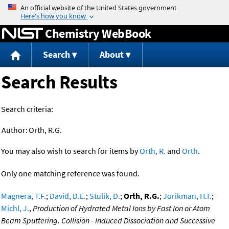
Jump to content
Chemistry WebBook
Search
About
Search Results
Search criteria:
Author:
Orth, R.G.
You may also wish to search for items by
Orth, R.
and
Orth
.
Only one matching reference was found.
Magnera, T.F.
;
David, D.E.
;
Stulik, D.
;
Orth, R.G.
;
Jorikman, H.T.
;
Michl, J.
,
Production of Hydrated Metal Ions by Fast Ion or Atom
Beam Sputtering. Collision - Induced Dissociation and Successive