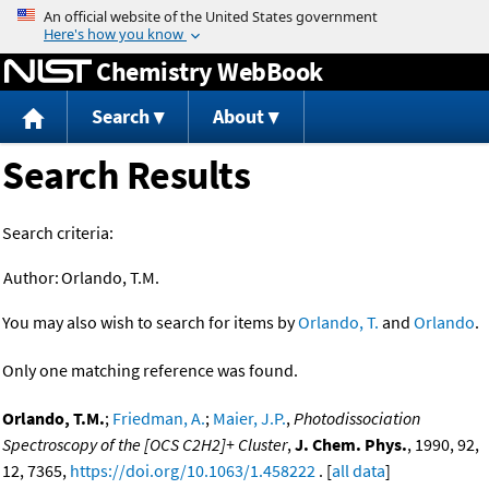
Jump to content
Chemistry WebBook
Search
About
Search Results
Search criteria:
Author:
Orlando, T.M.
You may also wish to search for items by
Orlando, T.
and
Orlando
.
Only one matching reference was found.
Orlando, T.M.
;
Friedman, A.
;
Maier, J.P.
,
Photodissociation
Spectroscopy of the [OCS C2H2]+ Cluster
,
J. Chem. Phys.
, 1990, 92,
12, 7365,
https://doi.org/10.1063/1.458222
. [
all data
]