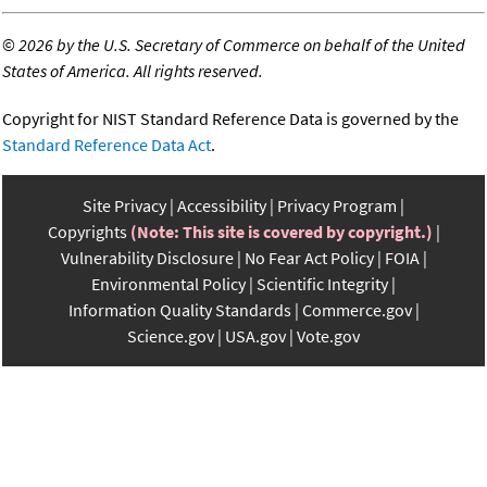
©
2026 by the U.S. Secretary of Commerce on behalf of the United
States of America. All rights reserved.
Copyright for NIST Standard Reference Data is governed by the
Standard Reference Data Act
.
Site Privacy
Accessibility
Privacy Program
Copyrights
(Note: This site is covered by copyright.)
Vulnerability Disclosure
No Fear Act Policy
FOIA
Environmental Policy
Scientific Integrity
Information Quality Standards
Commerce.gov
Science.gov
USA.gov
Vote.gov