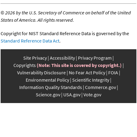
©
2026 by the U.S. Secretary of Commerce on behalf of the United
States of America. All rights reserved.
Copyright for NIST Standard Reference Data is governed by the
Standard Reference Data Act
.
Site Privacy
Accessibility
Privacy Program
Copyrights
(Note: This site is covered by copyright.)
Vulnerability Disclosure
No Fear Act Policy
FOIA
Environmental Policy
Scientific Integrity
Information Quality Standards
Commerce.gov
Science.gov
USA.gov
Vote.gov