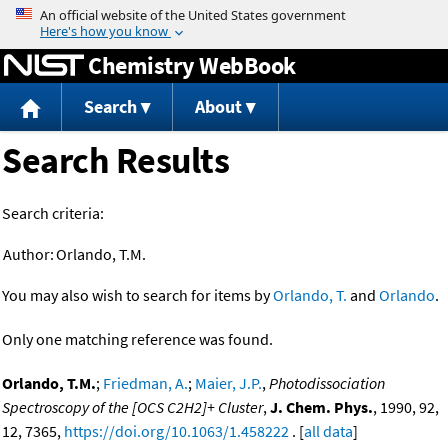
Jump to content
Chemistry WebBook
Search
About
Search Results
Search criteria:
Author:
Orlando, T.M.
You may also wish to search for items by
Orlando, T.
and
Orlando
.
Only one matching reference was found.
Orlando, T.M.
;
Friedman, A.
;
Maier, J.P.
,
Photodissociation
Spectroscopy of the [OCS C2H2]+ Cluster
,
J. Chem. Phys.
, 1990, 92,
12, 7365,
https://doi.org/10.1063/1.458222
. [
all data
]