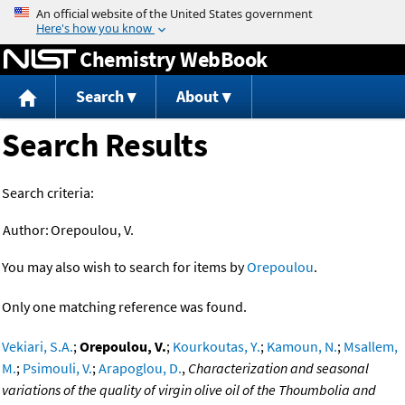
Jump to content
Chemistry WebBook
Search
About
Search Results
Search criteria:
Author:
Orepoulou, V.
You may also wish to search for items by
Orepoulou
.
Only one matching reference was found.
Vekiari, S.A.
;
Orepoulou, V.
;
Kourkoutas, Y.
;
Kamoun, N.
;
Msallem,
M.
;
Psimouli, V.
;
Arapoglou, D.
,
Characterization and seasonal
variations of the quality of virgin olive oil of the Thoumbolia and