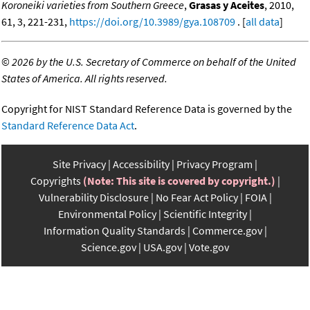
Koroneiki varieties from Southern Greece
,
Grasas y Aceites
, 2010,
61, 3, 221-231,
https://doi.org/10.3989/gya.108709
. [
all data
]
©
2026 by the U.S. Secretary of Commerce on behalf of the United
States of America. All rights reserved.
Copyright for NIST Standard Reference Data is governed by the
Standard Reference Data Act
.
Site Privacy
Accessibility
Privacy Program
Copyrights
(Note: This site is covered by copyright.)
Vulnerability Disclosure
No Fear Act Policy
FOIA
Environmental Policy
Scientific Integrity
Information Quality Standards
Commerce.gov
Science.gov
USA.gov
Vote.gov