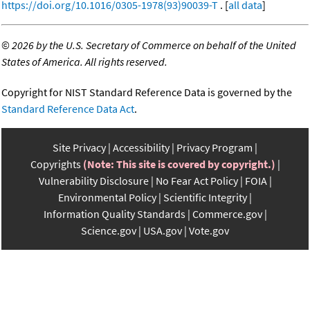
https://doi.org/10.1016/0305-1978(93)90039-T
. [
all data
]
©
2026 by the U.S. Secretary of Commerce on behalf of the United
States of America. All rights reserved.
Copyright for NIST Standard Reference Data is governed by the
Standard Reference Data Act
.
Site Privacy
Accessibility
Privacy Program
Copyrights
(Note: This site is covered by copyright.)
Vulnerability Disclosure
No Fear Act Policy
FOIA
Environmental Policy
Scientific Integrity
Information Quality Standards
Commerce.gov
Science.gov
USA.gov
Vote.gov