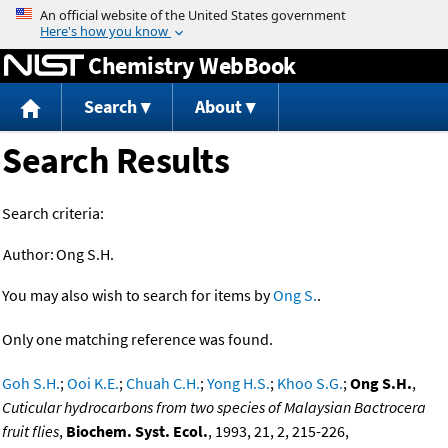
Jump to content
Chemistry WebBook
Search
About
Search Results
Search criteria:
Author:
Ong S.H.
You may also wish to search for items by
Ong S.
.
Only one matching reference was found.
Goh S.H.
;
Ooi K.E.
;
Chuah C.H.
;
Yong H.S.
;
Khoo S.G.
;
Ong S.H.
,
Cuticular hydrocarbons from two species of Malaysian Bactrocera
fruit flies
,
Biochem. Syst. Ecol.
, 1993, 21, 2, 215-226,