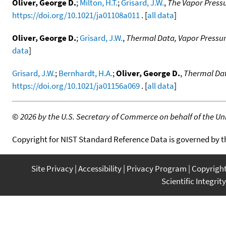
Oliver, George D.
;
Milton, H.T.
;
Grisard, J.W.
,
The Vapor Pressu
https://doi.org/10.1021/ja01108a011
. [
all data
]
Oliver, George D.
;
Grisard, J.W.
,
Thermal Data, Vapor Pressur
data
]
Grisard, J.W.
;
Bernhardt, H.A.
;
Oliver, George D.
,
Thermal Dat
https://doi.org/10.1021/ja01156a069
. [
all data
]
©
2026 by the U.S. Secretary of Commerce on behalf of the Unit
Copyright for NIST Standard Reference Data is governed by 
Site Privacy
Accessibility
Privacy Program
Copyrigh
Scientific Integrity