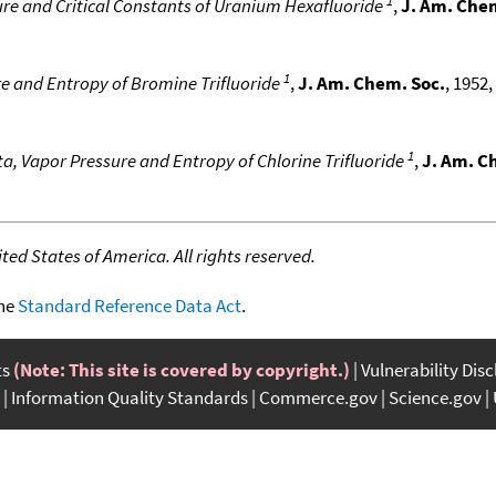
re and Critical Constants of Uranium Hexafluoride
,
J. Am. Che
1
e and Entropy of Bromine Trifluoride
,
J. Am. Chem. Soc.
, 1952,
1
a, Vapor Pressure and Entropy of Chlorine Trifluoride
,
J. Am. C
ed States of America. All rights reserved.
the
Standard Reference Data Act
.
ts
(Note: This site is covered by copyright.)
Vulnerability Dis
Information Quality Standards
Commerce.gov
Science.gov