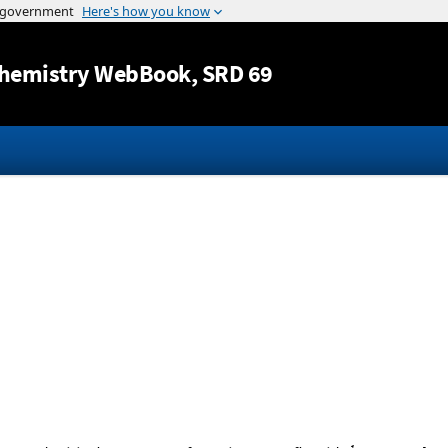
Jump to content
hemistry WebBook
, SRD 69
1