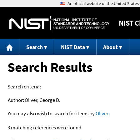
NIST
C
Search
NIST Data
About
Search Results
Search criteria:
Author:
Oliver, George D.
You may also wish to search for items by
Oliver
.
3 matching references were found.