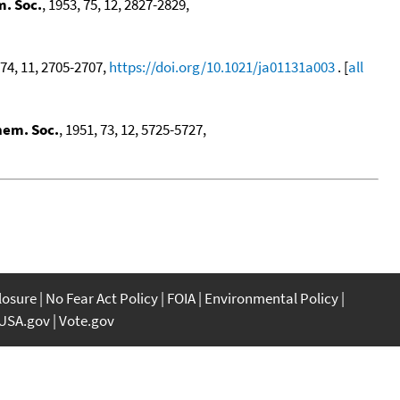
m. Soc.
, 1953, 75, 12, 2827-2829,
 74, 11, 2705-2707,
https://doi.org/10.1021/ja01131a003
. [
all
hem. Soc.
, 1951, 73, 12, 5725-5727,
closure
No Fear Act Policy
FOIA
Environmental Policy
USA.gov
Vote.gov