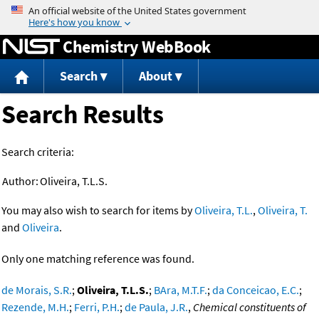
Jump to content
Chemistry WebBook
Search
About
Search Results
Search criteria:
Author:
Oliveira, T.L.S.
You may also wish to search for items by
Oliveira, T.L.
,
Oliveira, T.
and
Oliveira
.
Only one matching reference was found.
de Morais, S.R.
;
Oliveira, T.L.S.
;
BAra, M.T.F.
;
da Conceicao, E.C.
;
Rezende, M.H.
;
Ferri, P.H.
;
de Paula, J.R.
,
Chemical constituents of