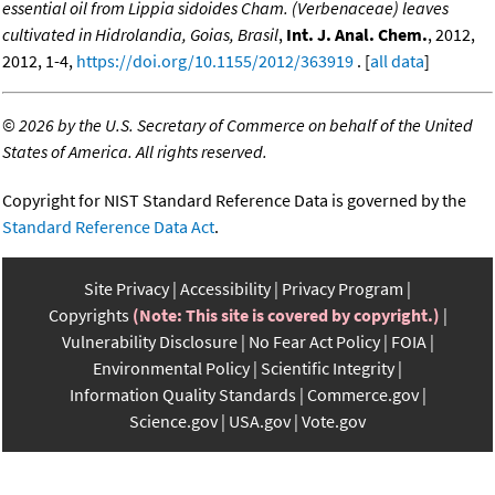
essential oil from Lippia sidoides Cham. (Verbenaceae) leaves
cultivated in Hidrolandia, Goias, Brasil
,
Int. J. Anal. Chem.
, 2012,
2012, 1-4,
https://doi.org/10.1155/2012/363919
. [
all data
]
©
2026 by the U.S. Secretary of Commerce on behalf of the United
States of America. All rights reserved.
Copyright for NIST Standard Reference Data is governed by the
Standard Reference Data Act
.
Site Privacy
Accessibility
Privacy Program
Copyrights
(Note: This site is covered by copyright.)
Vulnerability Disclosure
No Fear Act Policy
FOIA
Environmental Policy
Scientific Integrity
Information Quality Standards
Commerce.gov
Science.gov
USA.gov
Vote.gov