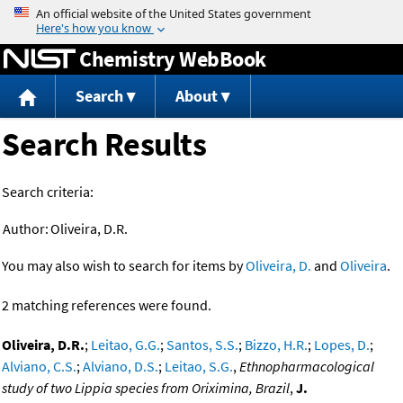
Jump to content
Chemistry WebBook
Search
About
Search Results
Search criteria:
Author:
Oliveira, D.R.
You may also wish to search for items by
Oliveira, D.
and
Oliveira
.
2 matching references were found.
Oliveira, D.R.
;
Leitao, G.G.
;
Santos, S.S.
;
Bizzo, H.R.
;
Lopes, D.
;
Alviano, C.S.
;
Alviano, D.S.
;
Leitao, S.G.
,
Ethnopharmacological
study of two Lippia species from Oriximina, Brazil
,
J.