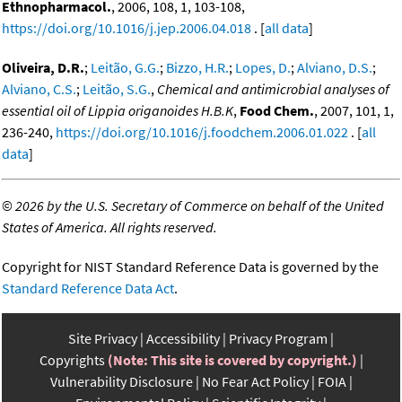
Ethnopharmacol.
, 2006, 108, 1, 103-108,
https://doi.org/10.1016/j.jep.2006.04.018
. [
all data
]
Oliveira, D.R.
;
Leitão, G.G.
;
Bizzo, H.R.
;
Lopes, D.
;
Alviano, D.S.
;
Alviano, C.S.
;
Leitão, S.G.
,
Chemical and antimicrobial analyses of
essential oil of Lippia origanoides H.B.K
,
Food Chem.
, 2007, 101, 1,
236-240,
https://doi.org/10.1016/j.foodchem.2006.01.022
. [
all
data
]
©
2026 by the U.S. Secretary of Commerce on behalf of the United
States of America. All rights reserved.
Copyright for NIST Standard Reference Data is governed by the
Standard Reference Data Act
.
Site Privacy
Accessibility
Privacy Program
Copyrights
(Note: This site is covered by copyright.)
Vulnerability Disclosure
No Fear Act Policy
FOIA