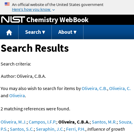
Jump to content
Chemistry WebBook
Search
About
Search Results
Search criteria:
Author:
Oliveira, C.B.A.
You may also wish to search for items by
Oliveira, C.B.
,
Oliveira, C.
and
Oliveira
.
2 matching references were found.
Oliveira, M.J.
;
Campos, I.F.P.
;
Oliveira, C.B.A.
;
Santos, M.R.
;
Souza,
P.S.
;
Santos, S.C.
;
Seraphin, J.C.
;
Ferri, P.H.
,
Influence of growth