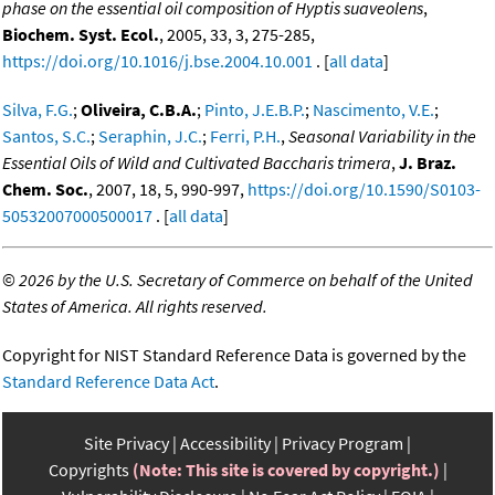
phase on the essential oil composition of Hyptis suaveolens
,
Biochem. Syst. Ecol.
, 2005, 33, 3, 275-285,
https://doi.org/10.1016/j.bse.2004.10.001
. [
all data
]
Silva, F.G.
;
Oliveira, C.B.A.
;
Pinto, J.E.B.P.
;
Nascimento, V.E.
;
Santos, S.C.
;
Seraphin, J.C.
;
Ferri, P.H.
,
Seasonal Variability in the
Essential Oils of Wild and Cultivated Baccharis trimera
,
J. Braz.
Chem. Soc.
, 2007, 18, 5, 990-997,
https://doi.org/10.1590/S0103-
50532007000500017
. [
all data
]
©
2026 by the U.S. Secretary of Commerce on behalf of the United
States of America. All rights reserved.
Copyright for NIST Standard Reference Data is governed by the
Standard Reference Data Act
.
Site Privacy
Accessibility
Privacy Program
Copyrights
(Note: This site is covered by copyright.)