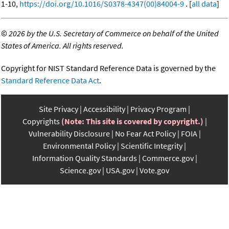
1-10,
https://doi.org/10.1016/S0378-4347(00)84004-9
. [
all data
]
©
2026 by the U.S. Secretary of Commerce on behalf of the United
States of America. All rights reserved.
Copyright for NIST Standard Reference Data is governed by the
Standard Reference Data Act
.
Site Privacy
Accessibility
Privacy Program
Copyrights
(Note: This site is covered by copyright.)
Vulnerability Disclosure
No Fear Act Policy
FOIA
Environmental Policy
Scientific Integrity
Information Quality Standards
Commerce.gov
Science.gov
USA.gov
Vote.gov