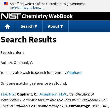
Jump to content
Chemistry WebBook
Search
About
Search Results
Search criteria:
Author:
Oliphant, C.
You may also wish to search for items by
Oliphant
.
Only one matching reference was found.
Tsai, M.Y.
;
Oliphant, C.
;
Josephson, M.W.
,
Identification of
Metabolites Diagnostic for Organic Acidurias by Simultaneous Dual-
Column Capillary Gas Chromatography
,
J. Chromatogr.
, 1985, 341,