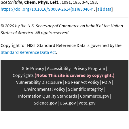
acetonitrile
,
Chem. Phys. Lett.
, 1991, 185, 3-4, 193,
https://doi.org/10.1016/S0009-2614(91)85046-Y
. [
all data
]
©
2026 by the U.S. Secretary of Commerce on behalf of the United
States of America. All rights reserved.
Copyright for NIST Standard Reference Data is governed by the
Standard Reference Data Act
.
Site Privacy
Accessibility
Privacy Program
Copyrights
(Note: This site is covered by copyright.)
Vulnerability Disclosure
No Fear Act Policy
FOIA
Environmental Policy
Scientific Integrity
Information Quality Standards
Commerce.gov
Science.gov
USA.gov
Vote.gov