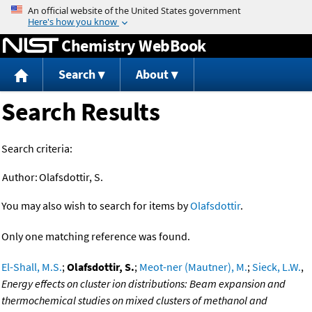
Jump to content
Chemistry WebBook
Search
About
Search Results
Search criteria:
Author:
Olafsdottir, S.
You may also wish to search for items by
Olafsdottir
.
Only one matching reference was found.
El-Shall, M.S.
;
Olafsdottir, S.
;
Meot-ner (Mautner), M.
;
Sieck, L.W.
,
Energy effects on cluster ion distributions: Beam expansion and
thermochemical studies on mixed clusters of methanol and