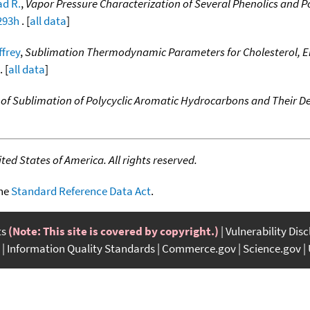
d R.
,
Vapor Pressure Characterization of Several Phenolics and
293h
. [
all data
]
ffrey
,
Sublimation Thermodynamic Parameters for Cholesterol, Erg
. [
all data
]
of Sublimation of Polycyclic Aromatic Hydrocarbons and Their De
ed States of America. All rights reserved.
the
Standard Reference Data Act
.
ts
(Note: This site is covered by copyright.)
Vulnerability Dis
Information Quality Standards
Commerce.gov
Science.gov