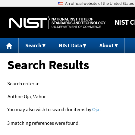
NIST
C
Search
NIST Data
About
Search Results
Search criteria:
Author:
Oja, Vahur
You may also wish to search for items by
Oja
.
3 matching references were found.