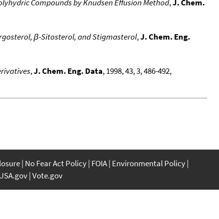
 Polyhydric Compounds by Knudsen Effusion Method
,
J. Chem.
osterol, β-Sitosterol, and Stigmasterol
,
J. Chem. Eng.
rivatives
,
J. Chem. Eng. Data
, 1998, 43, 3, 486-492,
closure
No Fear Act Policy
FOIA
Environmental Policy
USA.gov
Vote.gov