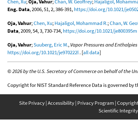
Chen, Xu
;
Oja, Vahur
;
Chan, W. Geoffrey
;
Hajaligol, Mohamma
Eng. Data
, 2006, 51, 2, 386-391,
https://doi.org/10.1021/je050
Oja, Vahur
;
Chen, Xu
;
Hajaligol, Mohammad R.
;
Chan, W. Geo
Data
, 2009, 54, 3, 730-734,
https://doi.org/10.1021/je800395m
Oja, Vahur
;
Suuberg, Eric M.
,
Vapor Pressures and Enthalpies 
https://doi.org/10.1021/je970222l
. [
all data
]
©
2026 by the U.S. Secretary of Commerce on behalf of the Unit
Copyright for NIST Standard Reference Data is governed by 
Site Privacy
Accessibility
Privacy Program
Copyrigh
Scientific Integrity