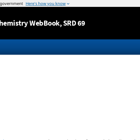
Jump to content
hemistry WebBook
, SRD 69