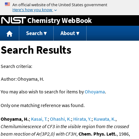
Jump to content
Chemistry WebBook
Search
About
Search Results
Search criteria:
Author:
Ohoyama, H.
You may also wish to search for items by
Ohoyama
.
Only one matching reference was found.
Ohoyama, H.
;
Kasai, T.
;
Ohashi, K.
;
Hirata, Y.
;
Kuwata, K.
,
Chemiluminescence of CF3 in the visible region from the crossed
beam reaction of Ar(3P2,0) with CF3H
,
Chem. Phys. Lett.
, 1986,