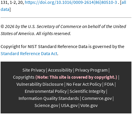
131, 1-2, 20,
https://doi.org/10.1016/0009-2614(86)80510-3
. [
all
data
]
©
2026 by the U.S. Secretary of Commerce on behalf of the United
States of America. All rights reserved.
Copyright for NIST Standard Reference Data is governed by the
Standard Reference Data Act
.
Site Privacy
Accessibility
Privacy Program
Copyrights
(Note: This site is covered by copyright.)
Vulnerability Disclosure
No Fear Act Policy
FOIA
Environmental Policy
Scientific Integrity
Information Quality Standards
Commerce.gov
Science.gov
USA.gov
Vote.gov