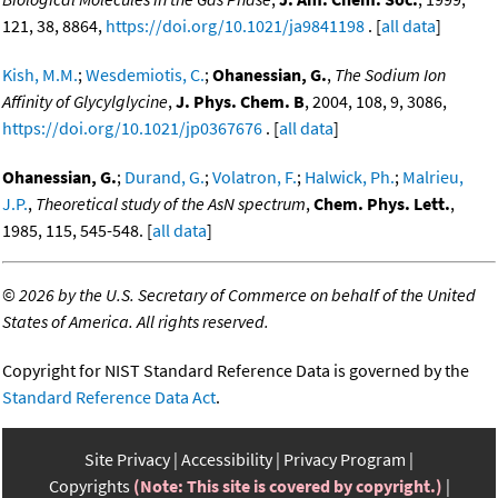
121, 38, 8864,
https://doi.org/10.1021/ja9841198
. [
all data
]
Kish, M.M.
;
Wesdemiotis, C.
;
Ohanessian, G.
,
The Sodium Ion
Affinity of Glycylglycine
,
J. Phys. Chem. B
, 2004, 108, 9, 3086,
https://doi.org/10.1021/jp0367676
. [
all data
]
Ohanessian, G.
;
Durand, G.
;
Volatron, F.
;
Halwick, Ph.
;
Malrieu,
J.P.
,
Theoretical study of the AsN spectrum
,
Chem. Phys. Lett.
,
1985, 115, 545-548. [
all data
]
©
2026 by the U.S. Secretary of Commerce on behalf of the United
States of America. All rights reserved.
Copyright for NIST Standard Reference Data is governed by the
Standard Reference Data Act
.
Site Privacy
Accessibility
Privacy Program
Copyrights
(Note: This site is covered by copyright.)