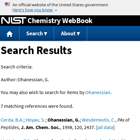
Jump to content
Chemistry WebBook
Search
About
Search Results
Search criteria:
Author:
Ohanessian, G.
You may also wish to search for items by
Ohanessian
.
7 matching references were found.
Cerda, B.A.
;
Hoyau, S.
;
Ohanessian, G.
;
Wesdemiotis, C.
,
PAs of
Peptides
,
J. Am. Chem. Soc.
, 1998, 120, 2437. [
all data
]