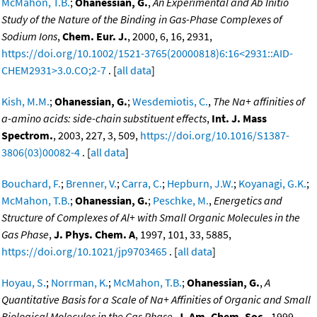
McMahon, T.B.
;
Ohanessian, G.
,
An Experimental and Ab Initio
Study of the Nature of the Binding in Gas-Phase Complexes of
Sodium Ions
,
Chem. Eur. J.
, 2000, 6, 16, 2931,
https://doi.org/10.1002/1521-3765(20000818)6:16<2931::AID-
CHEM2931>3.0.CO;2-7
. [
all data
]
Kish, M.M.
;
Ohanessian, G.
;
Wesdemiotis, C.
,
The Na+ affinities of
a-amino acids: side-chain substituent effects
,
Int. J. Mass
Spectrom.
, 2003, 227, 3, 509,
https://doi.org/10.1016/S1387-
3806(03)00082-4
. [
all data
]
Bouchard, F.
;
Brenner, V.
;
Carra, C.
;
Hepburn, J.W.
;
Koyanagi, G.K.
;
McMahon, T.B.
;
Ohanessian, G.
;
Peschke, M.
,
Energetics and
Structure of Complexes of Al+ with Small Organic Molecules in the
Gas Phase
,
J. Phys. Chem. A
, 1997, 101, 33, 5885,
https://doi.org/10.1021/jp9703465
. [
all data
]
Hoyau, S.
;
Norrman, K.
;
McMahon, T.B.
;
Ohanessian, G.
,
A
Quantitative Basis for a Scale of Na+ Affinities of Organic and Small
Biological Molecules in the Gas Phase
,
J. Am. Chem. Soc.
, 1999,