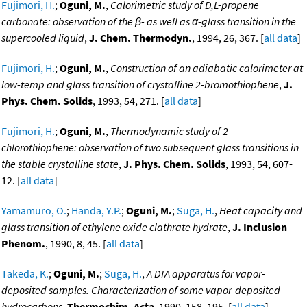
Fujimori, H.
;
Oguni, M.
,
Calorimetric study of D,L-propene
carbonate: observation of the β- as well as α-glass transition in the
supercooled liquid
,
J. Chem. Thermodyn.
, 1994, 26, 367. [
all data
]
Fujimori, H.
;
Oguni, M.
,
Construction of an adiabatic calorimeter at
low-temp and glass transition of crystalline 2-bromothiophene
,
J.
Phys. Chem. Solids
, 1993, 54, 271. [
all data
]
Fujimori, H.
;
Oguni, M.
,
Thermodynamic study of 2-
chlorothiophene: observation of two subsequent glass transitions in
the stable crystalline state
,
J. Phys. Chem. Solids
, 1993, 54, 607-
12. [
all data
]
Yamamuro, O.
;
Handa, Y.P.
;
Oguni, M.
;
Suga, H.
,
Heat capacity and
glass transition of ethylene oxide clathrate hydrate
,
J. Inclusion
Phenom.
, 1990, 8, 45. [
all data
]
Takeda, K.
;
Oguni, M.
;
Suga, H.
,
A DTA apparatus for vapor-
deposited samples. Characterization of some vapor-deposited
hydrocarbons
,
Thermochim. Acta
, 1990, 158, 195. [
all data
]