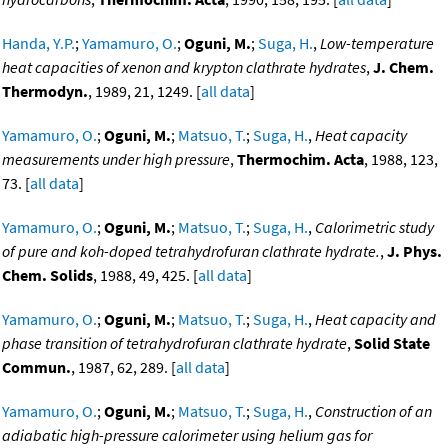
Handa, Y.P.
;
Yamamuro, O.
;
Oguni, M.
;
Suga, H.
,
Low-temperature
heat capacities of xenon and krypton clathrate hydrates
,
J. Chem.
Thermodyn.
, 1989, 21, 1249. [
all data
]
Yamamuro, O.
;
Oguni, M.
;
Matsuo, T.
;
Suga, H.
,
Heat capacity
measurements under high pressure
,
Thermochim. Acta
, 1988, 123,
73. [
all data
]
Yamamuro, O.
;
Oguni, M.
;
Matsuo, T.
;
Suga, H.
,
Calorimetric study
of pure and koh-doped tetrahydrofuran clathrate hydrate.
,
J. Phys.
Chem. Solids
, 1988, 49, 425. [
all data
]
Yamamuro, O.
;
Oguni, M.
;
Matsuo, T.
;
Suga, H.
,
Heat capacity and
phase transition of tetrahydrofuran clathrate hydrate
,
Solid State
Commun.
, 1987, 62, 289. [
all data
]
Yamamuro, O.
;
Oguni, M.
;
Matsuo, T.
;
Suga, H.
,
Construction of an
adiabatic high-pressure calorimeter using helium gas for