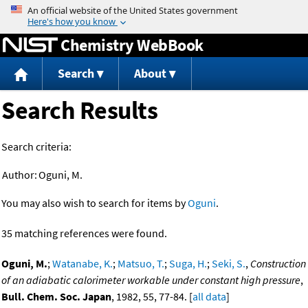
Jump to content
Chemistry WebBook
Search
About
Search Results
Search criteria:
Author:
Oguni, M.
You may also wish to search for items by
Oguni
.
35 matching references were found.
Oguni, M.
;
Watanabe, K.
;
Matsuo, T.
;
Suga, H.
;
Seki, S.
,
Construction
of an adiabatic calorimeter workable under constant high pressure
,
Bull. Chem. Soc. Japan
, 1982, 55, 77-84. [
all data
]