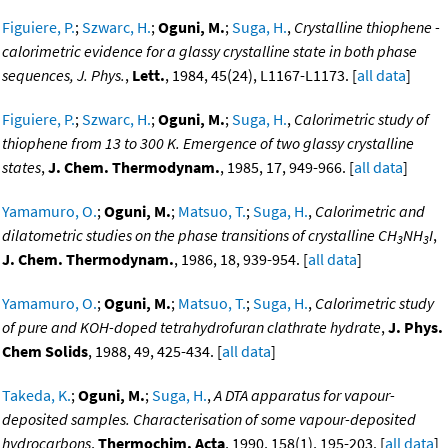
Figuiere, P.
;
Szwarc, H.
;
Oguni, M.
;
Suga, H.
,
Crystalline thiophene -
calorimetric evidence for a glassy crystalline state in both phase
sequences, J. Phys.
,
Lett.
, 1984, 45(24), L1167-L1173. [
all data
]
Figuiere, P.
;
Szwarc, H.
;
Oguni, M.
;
Suga, H.
,
Calorimetric study of
thiophene from 13 to 300 K. Emergence of two glassy crystalline
states
,
J. Chem. Thermodynam.
, 1985, 17, 949-966. [
all data
]
Yamamuro, O.
;
Oguni, M.
;
Matsuo, T.
;
Suga, H.
,
Calorimetric and
dilatometric studies on the phase transitions of crystalline CH
NH
I
,
3
3
J. Chem. Thermodynam.
, 1986, 18, 939-954. [
all data
]
Yamamuro, O.
;
Oguni, M.
;
Matsuo, T.
;
Suga, H.
,
Calorimetric study
of pure and KOH-doped tetrahydrofuran clathrate hydrate
,
J. Phys.
Chem Solids
, 1988, 49, 425-434. [
all data
]
Takeda, K.
;
Oguni, M.
;
Suga, H.
,
A DTA apparatus for vapour-
deposited samples. Characterisation of some vapour-deposited
hydrocarbons
,
Thermochim. Acta
, 1990, 158(1), 195-203. [
all data
]