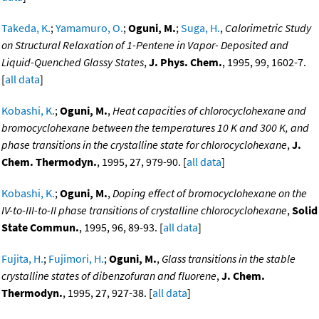
Takeda, K.
;
Yamamuro, O.
;
Oguni, M.
;
Suga, H.
,
Calorimetric Study
on Structural Relaxation of 1-Pentene in Vapor- Deposited and
Liquid-Quenched Glassy States
,
J. Phys. Chem.
, 1995, 99, 1602-7.
[
all data
]
Kobashi, K.
;
Oguni, M.
,
Heat capacities of chlorocyclohexane and
bromocyclohexane between the temperatures 10 K and 300 K, and
phase transitions in the crystalline state for chlorocyclohexane
,
J.
Chem. Thermodyn.
, 1995, 27, 979-90. [
all data
]
Kobashi, K.
;
Oguni, M.
,
Doping effect of bromocyclohexane on the
IV-to-III-to-II phase transitions of crystalline chlorocyclohexane
,
Solid
State Commun.
, 1995, 96, 89-93. [
all data
]
Fujita, H.
;
Fujimori, H.
;
Oguni, M.
,
Glass transitions in the stable
crystalline states of dibenzofuran and fluorene
,
J. Chem.
Thermodyn.
, 1995, 27, 927-38. [
all data
]