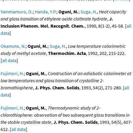
Yammamuro, O.
;
Handa, Y.P.
;
Oguni, M.
;
Suga, H.
,
Heat capacity
and glass transition of ethylene oxide clathrate hydrate
,
J.
Inclusion Phenom. Mol. Recognit. Chem.
, 1990, 8(1-2), 45-58. [
all
data
]
Okamoto, N.
;
Oguni, M.
;
Suga, H.
,
Low temperature calorimetric
study of methyl acetate
,
Thermochim. Acta
, 1992, 202, 215-222.
[
all data
]
Fujimori, H.
;
Oguni, M.
,
Construction of an adiabatic calorimeter at
low temperatures and glass transition of crystalline 2-
bromothiophene
,
J. Phys. Chem. Solids
, 1993, 54(2), 271-280. [
all
data
]
Fujimori, H.
;
Oguni, M.
,
Thermodynamic study of 2-
chlorothiophene: observation of two subsequent glass transitions in
the stable crystalline state
,
J. Phys. Chem. Solids
, 1993, 54(5), 607-
612. [
all data
]