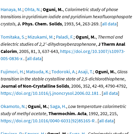
Hanaya, M.
;
Ohta, N.
;
Oguni, M.
,
Calorimetric study of phase
transitions in pyridinium iodide and pyridinium hexafluorophospate
crystals
,
J. Phys. Chem. Solids
, 1993, 54, 263-269. [
all data
]
Tomitaka, S.
;
Mizukami, M.
;
Paladi, F.
;
Oguni, M.
,
Thermal and
dielectric studies of 2,2'-dihydroxybenzophenone
,
J Therm Anal
Calorim
, 2005, 81, 3, 637-643,
https://doi.org/10.1007/s10973-
005-0836-x
. [
all data
]
Fujimori, H.
;
Matsuda, K.
;
Todoroki, A.
;
Asaji, T.
;
Oguni, M.
,
Glass
transition in the stable crystalline state of 2,5-dichlorothiophene
,
Journal of Non-Crystalline Solids
, 2006, 352, 42-49, 4790-4792,
https://doi.org/10.1016/j.jnoncrysol.2006.02.181
. [
all data
]
Okamoto, N.
;
Oguni, M.
;
Saga, H.
,
Low temperature calorimetric
study of methyl acetate
,
Thermochim. Acta
, 1992, 202, 215,
https://doi.org/10.1016/0040-6031(92)85165-R
. [
all data
]
Figuiere, P.
;
Szwarc, H.
;
Oguni, M.
;
Suga, H.
,
Calorimetric study of