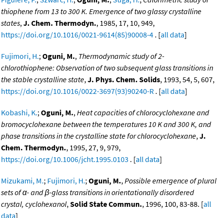
thiophene from 13 to 300 K. Emergence of two glassy crystalline
states
,
J. Chem. Thermodyn.
, 1985, 17, 10, 949,
https://doi.org/10.1016/0021-9614(85)90008-4
. [
all data
]
Fujimori, H.
;
Oguni, M.
,
Thermodynamic study of 2-
chlorothiophene: Observation of two subsequent glass transitions in
the stable crystalline state
,
J. Phys. Chem. Solids
, 1993, 54, 5, 607,
https://doi.org/10.1016/0022-3697(93)90240-R
. [
all data
]
Kobashi, K.
;
Oguni, M.
,
Heat capacities of chlorocyclohexane and
bromocyclohexane between the temperatures 10 K and 300 K, and
phase transitions in the crystalline state for chlorocyclohexane
,
J.
Chem. Thermodyn.
, 1995, 27, 9, 979,
https://doi.org/10.1006/jcht.1995.0103
. [
all data
]
Mizukami, M.
;
Fujimori, H.
;
Oguni, M.
,
Possible emergence of plural
sets of α- and β-glass transitions in orientationally disordered
crystal, cyclohexanol
,
Solid State Commun.
, 1996, 100, 83-88. [
all
data
]