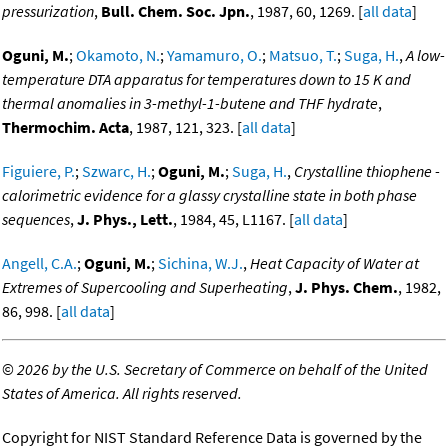
pressurization
,
Bull. Chem. Soc. Jpn.
, 1987, 60, 1269. [
all data
]
Oguni, M.
;
Okamoto, N.
;
Yamamuro, O.
;
Matsuo, T.
;
Suga, H.
,
A low-
temperature DTA apparatus for temperatures down to 15 K and
thermal anomalies in 3-methyl-1-butene and THF hydrate
,
Thermochim. Acta
, 1987, 121, 323. [
all data
]
Figuiere, P.
;
Szwarc, H.
;
Oguni, M.
;
Suga, H.
,
Crystalline thiophene -
calorimetric evidence for a glassy crystalline state in both phase
sequences
,
J. Phys., Lett.
, 1984, 45, L1167. [
all data
]
Angell, C.A.
;
Oguni, M.
;
Sichina, W.J.
,
Heat Capacity of Water at
Extremes of Supercooling and Superheating
,
J. Phys. Chem.
, 1982,
86, 998. [
all data
]
©
2026 by the U.S. Secretary of Commerce on behalf of the United
States of America. All rights reserved.
Copyright for NIST Standard Reference Data is governed by the