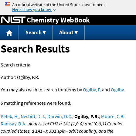
Jump to content
Chemistry WebBook
Search
About
Search Results
Search criteria:
Author:
Ogilby, P.R.
You may also wish to search for items by
Ogilby, P.
and
Ogilby
.
5 matching references were found.
Petek, H.
;
Nesbitt, D.J.
;
Darwin, D.C.
;
Ogilby, P.R.
;
Moore, C.B.
;
Ramsay, D.A.
,
Analysis of CH2 a 1A1 (1,0,0) and (0,0,1) Coriolis-
coupled states, a 1A1--X 3B1 spin--orbit coupling, and the