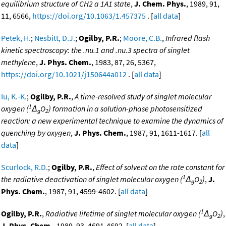
equilibrium structure of CH2 a 1A1 state
,
J. Chem. Phys.
, 1989, 91,
11, 6566,
https://doi.org/10.1063/1.457375
. [
all data
]
Petek, H.
;
Nesbitt, D.J.
;
Ogilby, P.R.
;
Moore, C.B.
,
Infrared flash
kinetic spectroscopy: the .nu.1 and .nu.3 spectra of singlet
methylene
,
J. Phys. Chem.
, 1983, 87, 26, 5367,
https://doi.org/10.1021/j150644a012
. [
all data
]
Iu, K.-K.
;
Ogilby, P.R.
,
A time-resolved study of singlet molecular
1
oxygen (
Δ
O
) formation in a solution-phase photosensitized
g
2
reaction: a new experimental technique to examine the dynamics of
quenching by oxygen
,
J. Phys. Chem.
, 1987, 91, 1611-1617. [
all
data
]
Scurlock, R.D.
;
Ogilby, P.R.
,
Effect of solvent on the rate constant for
1
the radiative deactivation of singlet molecular oxygen (
Δ
O
)
,
J.
g
2
Phys. Chem.
, 1987, 91, 4599-4602. [
all data
]
1
Ogilby, P.R.
,
Radiative lifetime of singlet molecular oxygen (
Δ
O
)
,
g
2
J. Phys. Chem.
, 1989, 93, 4691-4692. [
all data
]