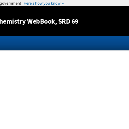
Jump to content
hemistry WebBook
, SRD 69