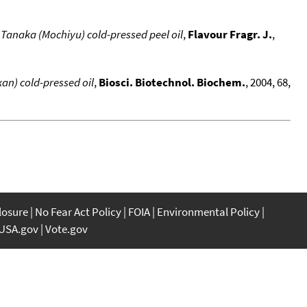
 Tanaka (Mochiyu) cold-pressed peel oil
,
Flavour Fragr. J.
,
an) cold-pressed oil
,
Biosci. Biotechnol. Biochem.
, 2004, 68,
closure
No Fear Act Policy
FOIA
Environmental Policy
USA.gov
Vote.gov