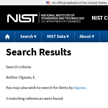
NIST
C
Search
NIST Data
About
Search Results
Search criteria:
Author:
Ogawa, E.
You may also wish to search for items by
Ogawa
.
3 matching references were found.