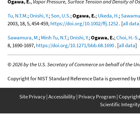
Ogawa, E.
,
Vapor Pressure, Surface Tension and Density of 
Tu, N.T.M.
;
Onishi, Y.
;
Son, U.S.
;
Ogawa, E.
;
Ukeda, H.
;
Sawamur
2003, 18, 5, 454-459,
https://doi.org/10.1002/ffj.1252
. [
all data
Sawamura, M.
;
Minh Tu, N.T.
;
Onishi, Y.
;
Ogawa, E.
;
Choi, H.-S.
8, 1690-1697,
https://doi.org/10.1271/bbb.68.1690
. [
all data
]
©
2026 by the U.S. Secretary of Commerce on behalf of the Unit
Copyright for NIST Standard Reference Data is governed by 
Site Privacy
Accessibility
Privacy Program
Copyrigh
Scientific Integrity