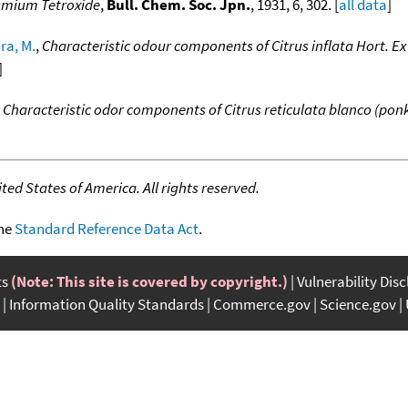
Osmium Tetroxide
,
Bull. Chem. Soc. Jpn.
, 1931, 6, 302. [
all data
]
a, M.
,
Characteristic odour components of Citrus inflata Hort. Ex
]
,
Characteristic odor components of Citrus reticulata blanco (ponk
ed States of America. All rights reserved.
the
Standard Reference Data Act
.
ts
(Note: This site is covered by copyright.)
Vulnerability Dis
Information Quality Standards
Commerce.gov
Science.gov