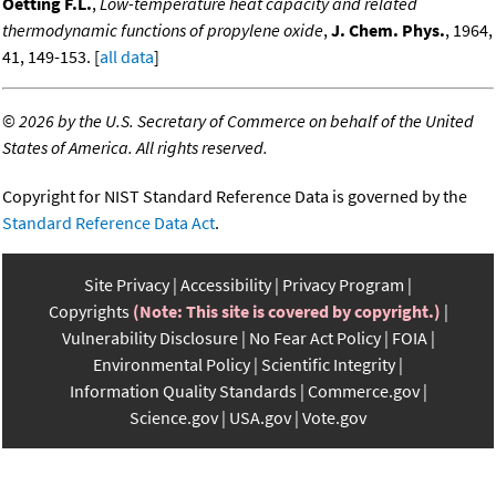
Oetting F.L.
,
Low-temperature heat capacity and related
thermodynamic functions of propylene oxide
,
J. Chem. Phys.
, 1964,
41, 149-153. [
all data
]
©
2026 by the U.S. Secretary of Commerce on behalf of the United
States of America. All rights reserved.
Copyright for NIST Standard Reference Data is governed by the
Standard Reference Data Act
.
Site Privacy
Accessibility
Privacy Program
Copyrights
(Note: This site is covered by copyright.)
Vulnerability Disclosure
No Fear Act Policy
FOIA
Environmental Policy
Scientific Integrity
Information Quality Standards
Commerce.gov
Science.gov
USA.gov
Vote.gov