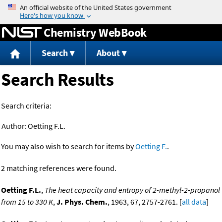
Jump to content
Chemistry WebBook
Search
About
Search Results
Search criteria:
Author:
Oetting F.L.
You may also wish to search for items by
Oetting F.
.
2 matching references were found.
Oetting F.L.
,
The heat capacity and entropy of 2-methyl-2-propanol
from 15 to 330 K
,
J. Phys. Chem.
, 1963, 67, 2757-2761. [
all data
]