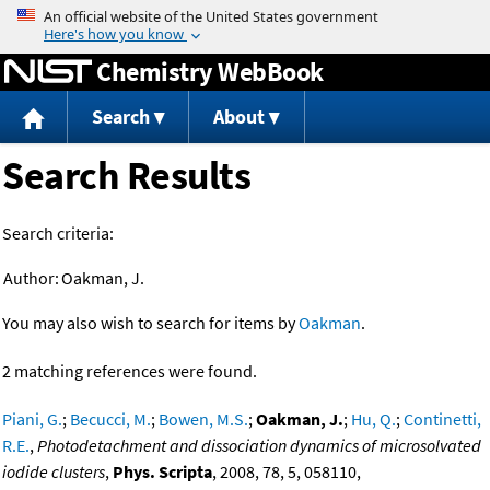
Jump to content
Chemistry WebBook
Search
About
Search Results
Search criteria:
Author:
Oakman, J.
You may also wish to search for items by
Oakman
.
2 matching references were found.
Piani, G.
;
Becucci, M.
;
Bowen, M.S.
;
Oakman, J.
;
Hu, Q.
;
Continetti,
R.E.
,
Photodetachment and dissociation dynamics of microsolvated
iodide clusters
,
Phys. Scripta
, 2008, 78, 5, 058110,