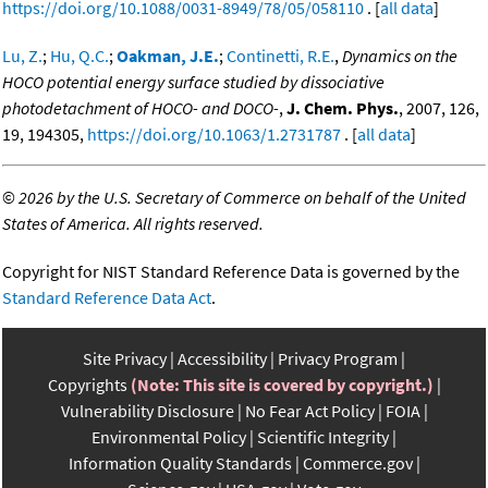
https://doi.org/10.1088/0031-8949/78/05/058110
. [
all data
]
Lu, Z.
;
Hu, Q.C.
;
Oakman, J.E.
;
Continetti, R.E.
,
Dynamics on the
HOCO potential energy surface studied by dissociative
photodetachment of HOCO- and DOCO-
,
J. Chem. Phys.
, 2007, 126,
19, 194305,
https://doi.org/10.1063/1.2731787
. [
all data
]
©
2026 by the U.S. Secretary of Commerce on behalf of the United
States of America. All rights reserved.
Copyright for NIST Standard Reference Data is governed by the
Standard Reference Data Act
.
Site Privacy
Accessibility
Privacy Program
Copyrights
(Note: This site is covered by copyright.)
Vulnerability Disclosure
No Fear Act Policy
FOIA
Environmental Policy
Scientific Integrity
Information Quality Standards
Commerce.gov