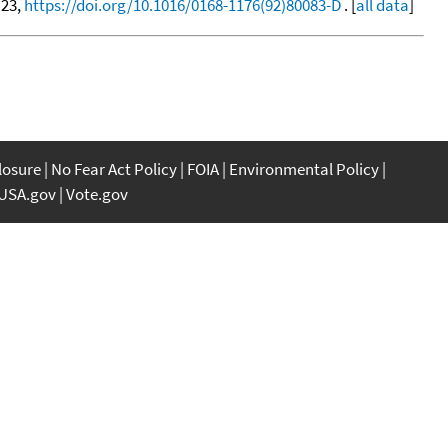
 23,
https://doi.org/10.1016/0168-1176(92)80083-D
. [
all data
]
closure
No Fear Act Policy
FOIA
Environmental Policy
USA.gov
Vote.gov