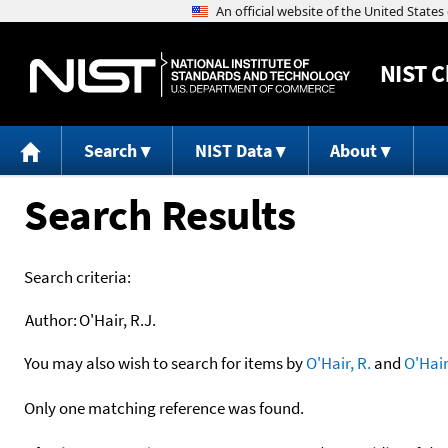
NIST
C
Search
NIST Data
About
Search Results
Search criteria:
Author:
O'Hair, R.J.
You may also wish to search for items by
O'Hair, R.
and
O'Hair
Only one matching reference was found.