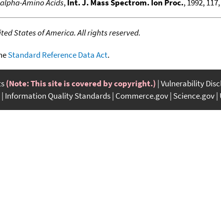
e alpha-Amino Acids
,
Int. J. Mass Spectrom. Ion Proc.
, 1992, 117,
ed States of America. All rights reserved.
the
Standard Reference Data Act
.
ts
(Note: This site is covered by copyright.)
Vulnerability Dis
Information Quality Standards
Commerce.gov
Science.gov