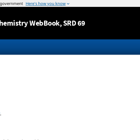
Jump to content
hemistry WebBook
, SRD 69
.