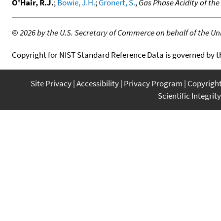
O'Hair, R.J.
;
Bowie, J.H.
;
Gronert, S.
,
Gas Phase Acidity of th
©
2026 by the U.S. Secretary of Commerce on behalf of the Unit
Copyright for NIST Standard Reference Data is governed by 
Site Privacy
Accessibility
Privacy Program
Copyrigh
Scientific Integrity