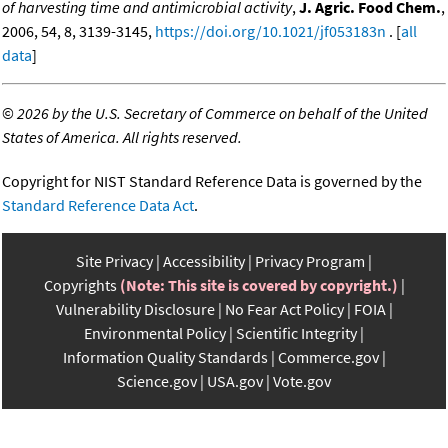
of harvesting time and antimicrobial activity
,
J. Agric. Food Chem.
,
2006, 54, 8, 3139-3145,
https://doi.org/10.1021/jf053183n
. [
all
data
]
©
2026 by the U.S. Secretary of Commerce on behalf of the United
States of America. All rights reserved.
Copyright for NIST Standard Reference Data is governed by the
Standard Reference Data Act
.
Site Privacy
Accessibility
Privacy Program
Copyrights
(Note: This site is covered by copyright.)
Vulnerability Disclosure
No Fear Act Policy
FOIA
Environmental Policy
Scientific Integrity
Information Quality Standards
Commerce.gov
Science.gov
USA.gov
Vote.gov