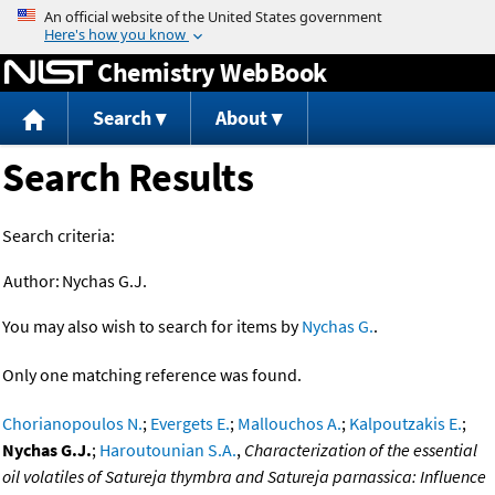
Jump to content
Chemistry WebBook
Search
About
Search Results
Search criteria:
Author:
Nychas G.J.
You may also wish to search for items by
Nychas G.
.
Only one matching reference was found.
Chorianopoulos N.
;
Evergets E.
;
Mallouchos A.
;
Kalpoutzakis E.
;
Nychas G.J.
;
Haroutounian S.A.
,
Characterization of the essential
oil volatiles of Satureja thymbra and Satureja parnassica: Influence