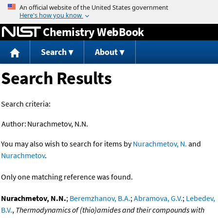
Jump to content
Chemistry WebBook
Search
About
Search Results
Search criteria:
Author:
Nurachmetov, N.N.
You may also wish to search for items by
Nurachmetov, N.
and
Nurachmetov
.
Only one matching reference was found.
Nurachmetov, N.N.
;
Beremzhanov, B.A.
;
Abramova, G.V.
;
Lebedev,
B.V.
,
Thermodynamics of (thio)amides and their compounds with