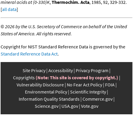
mineral acids at (0-330)K
,
Thermochim. Acta
, 1985, 92, 329-332.
[
all data
]
©
2026 by the U.S. Secretary of Commerce on behalf of the United
States of America. All rights reserved.
Copyright for NIST Standard Reference Data is governed by the
Standard Reference Data Act
.
Site Privacy
Accessibility
Privacy Program
Copyrights
(Note: This site is covered by copyright.)
Vulnerability Disclosure
No Fear Act Policy
FOIA
Environmental Policy
Scientific Integrity
Information Quality Standards
Commerce.gov
Science.gov
USA.gov
Vote.gov